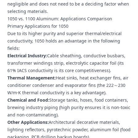
negligible and does not need to be a deciding factor when
selecting materials.
1050 vs. 1100 Aluminum: Applications Comparison
Primary Applications for 1050
Due to its higher purity and superior thermal/electrical
conductivity, 1050 holds an advantage in the following
fields:
Electrical Industry:
Cable sheathing, conductive busbars,
transformer windings strip
, electrolytic capacitor foil (its
61% IACS conductivity is its core competitiveness).
Thermal Management:
Heat sinks,
heat exchanger fins
, air
conditioner condenser and evaporator fins (the 222～230
W/m·K thermal conductivity is a key advantage).
Chemical and Food:
Storage tanks, hoses, food containers,
brewing industry piping (high purity ensures it is non-toxic
and non-contaminating).
Other Applications:
Architectural decorative materials,
lighting reflectors, pyrotechnic powder,
aluminum foil
(food
packaging, PCB drilling backup boards).