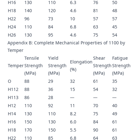
H16
130
110
6.3
76
50
H18
140
120
4.6
81
48
H22
96
73
10
57
57
H24
110
84
6.8
63
45
H26
130
95
4.6
75
54
Appendix B: Complete Mechanical Properties of 1100 by
Temper
Tensile
Yield
Shear
Fatigue
Elongation
Temper
Strength
Strength
Strength
Strength
(%)
(MPa)
(MPa)
(MPa)
(MPa)
O
88
29
32
61
35
H112
88
36
15
54
32
H113
86
28
—
—
—
H12
110
92
11
70
40
H14
130
110
8.2
75
49
H16
150
130
6.0
84
61
H18
170
150
5.5
90
61
H22
110
85
6.8
64
63