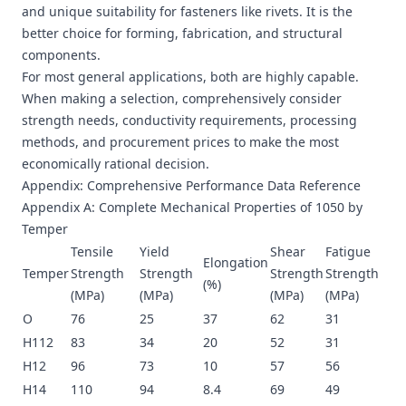
and unique suitability for fasteners like rivets. It is the
better choice for forming, fabrication, and structural
components.
For most general applications, both are highly capable.
When making a selection, comprehensively consider
strength needs, conductivity requirements, processing
methods, and procurement prices to make the most
economically rational decision.
Appendix: Comprehensive Performance Data Reference
Appendix A: Complete Mechanical Properties of 1050 by
Temper
Tensile
Yield
Shear
Fatigue
Elongation
Temper
Strength
Strength
Strength
Strength
(%)
(MPa)
(MPa)
(MPa)
(MPa)
O
76
25
37
62
31
H112
83
34
20
52
31
H12
96
73
10
57
56
H14
110
94
8.4
69
49