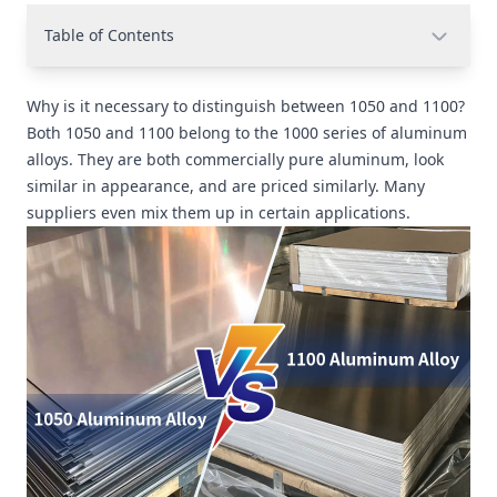
Table of Contents
Why is it necessary to distinguish between 1050 and 1100?
Both 1050 and 1100 belong to the 1000 series of aluminum
alloys. They are both commercially pure aluminum, look
similar in appearance, and are priced similarly. Many
suppliers even mix them up in certain applications.