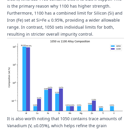
is the primary reason why 1100 has higher strength.
Furthermore, 1100 has a combined limit for Silicon (Si) and
Iron (Fe) set at Si+Fe ≤ 0.95%, providing a wider allowable
range. In contrast, 1050 sets individual limits for both,
resulting in stricter overall impurity control.
It is also worth noting that 1050 contains trace amounts of
Vanadium (V, ≤0.05%), which helps refine the grain