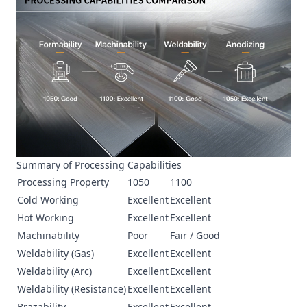
Summary of Processing Capabilities
Processing Property
1050
1100
Cold Working
Excellent
Excellent
Hot Working
Excellent
Excellent
Machinability
Poor
Fair / Good
Weldability (Gas)
Excellent
Excellent
Weldability (Arc)
Excellent
Excellent
Weldability (Resistance)
Excellent
Excellent
Brazability
Excellent
Excellent