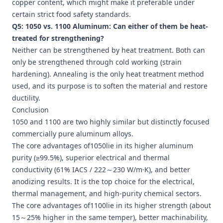
copper content, which might make it preferable under
certain strict food safety standards.
Q5: 1050 vs. 1100 Aluminum: Can either of them be heat-
treated for strengthening?
Neither can be strengthened by heat treatment. Both can
only be strengthened through cold working (strain
hardening). Annealing is the only heat treatment method
used, and its purpose is to soften the material and restore
ductility.
Conclusion
1050 and 1100 are two highly similar but distinctly focused
commercially pure aluminum alloys.
The core advantages of1050lie in its higher aluminum
purity (≥99.5%), superior electrical and thermal
conductivity (61% IACS / 222～230 W/m·K), and better
anodizing results. It is the top choice for the electrical,
thermal management, and high-purity chemical sectors.
The core advantages of1100lie in its higher strength (about
15～25% higher in the same temper), better machinability,