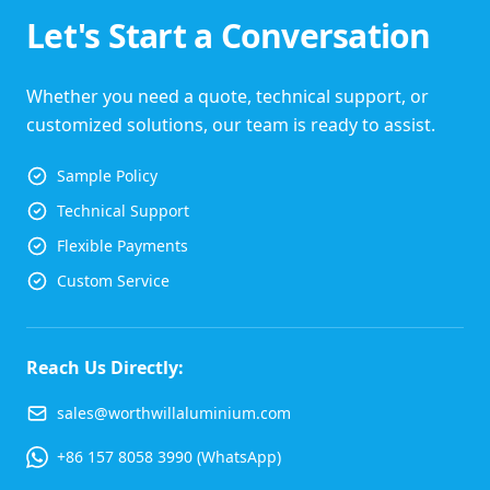
Let's Start a Conversation
Whether you need a quote, technical support, or
customized solutions, our team is ready to assist.
Sample Policy
Technical Support
Flexible Payments
Custom Service
Reach Us Directly:
sales@worthwillaluminium.com
+86 157 8058 3990 (WhatsApp)