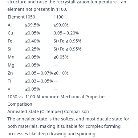
structure and raise the recrystallization temperature—an
element not present in 1100.
Element
1050
1100
Al
≥99.5%
≥99.0%
Cu
≤0.05%
0.05～0.20%
Fe
≤0.40%
Si+Fe ≤ 0.95%
Si
≤0.25%
Si+Fe ≤ 0.95%
Mn
≤0.05%
≤0.05%
Mg
≤0.05%
—
Zn
≤0.05～0.07%
≤0.10%
Ti
≤0.03～0.05%
—
V
≤0.05%
—
1050 vs. 1100 Aluminum: Mechanical Properties
Comparison
Annealed State (O Temper) Comparison
The annealed state is the softest and most ductile state for
both materials, making it suitable for complex forming
processes like deep drawing and spinning.