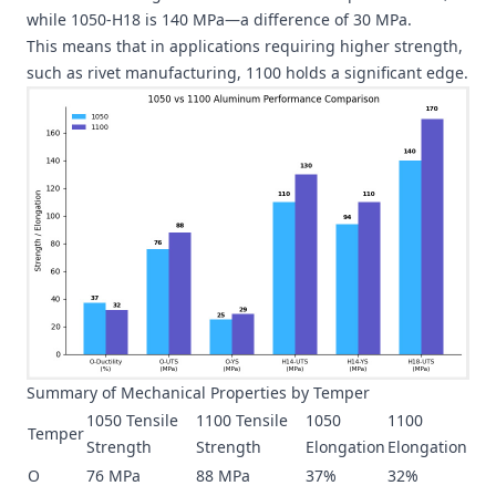
while 1050-H18 is 140 MPa—a difference of 30 MPa.
This means that in applications requiring higher strength,
such as rivet manufacturing, 1100 holds a significant edge.
Summary of Mechanical Properties by Temper
1050 Tensile
1100 Tensile
1050
1100
Temper
Strength
Strength
Elongation
Elongation
O
76 MPa
88 MPa
37%
32%