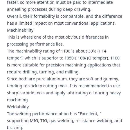
faster, so more attention must be paid to intermediate
annealing processes during deep drawing.
Overall, their formability is comparable, and the difference
has a limited impact on most conventional applications.
Machinability
This is where one of the most obvious differences in
processing performance lies.
The machinability rating of 1100 is about 30% (H14
temper), which is superior to 1050's 10% (O temper). 1100
is more suitable for precision machining applications that
require drilling, turning, and milling.
Since both are pure aluminum, they are soft and gummy,
tending to stick to cutting tools. It is recommended to use
sharp carbide tools and apply lubricating oil during heavy
machining.
Weldability
The welding performance of both is "Excellent, "
supporting MIG, TIG, gas welding, resistance welding, and
brazing.