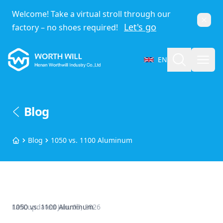
Welcome! Take a virtual stroll through our
Dismi
Let's go
factory – no shoes required!
Worthwill
Search
Open
EN
Select Language
Blog
Blog
1050 vs. 1100 Aluminum
Home
1050 vs. 1100 Aluminum
Last updated
Jun. 05, 2026