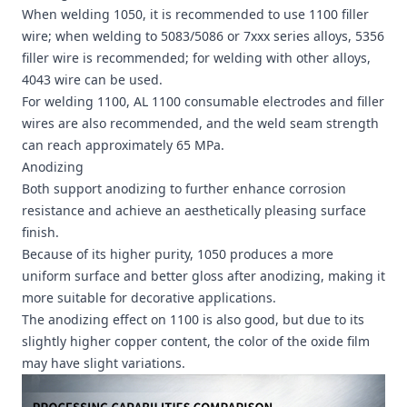
When welding 1050, it is recommended to use 1100 filler
wire; when welding to 5083/5086 or 7xxx series alloys, 5356
filler wire is recommended; for welding with other alloys,
4043 wire can be used.
For welding 1100, AL 1100 consumable electrodes and filler
wires are also recommended, and the weld seam strength
can reach approximately 65 MPa.
Anodizing
Both support anodizing to further enhance corrosion
resistance and achieve an aesthetically pleasing surface
finish.
Because of its higher purity, 1050 produces a more
uniform surface and better gloss after anodizing, making it
more suitable for decorative applications.
The anodizing effect on 1100 is also good, but due to its
slightly higher copper content, the color of the oxide film
may have slight variations.