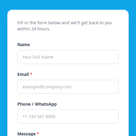
Fill in the form below and we'll get back to you
within 24 hours.
Name
Email
*
Phone / WhatsApp
Message
*