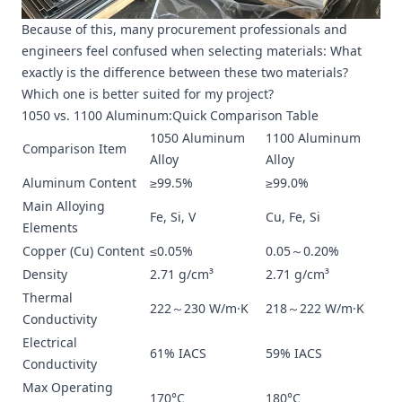
Because of this, many procurement professionals and
engineers feel confused when selecting materials: What
exactly is the difference between these two materials?
Which one is better suited for my project?
1050 vs. 1100 Aluminum:Quick Comparison Table
1050 Aluminum
1100 Aluminum
Comparison Item
Alloy
Alloy
Aluminum Content
≥99.5%
≥99.0%
Main Alloying
Fe, Si, V
Cu, Fe, Si
Elements
Copper (Cu) Content
≤0.05%
0.05～0.20%
Density
2.71 g/cm³
2.71 g/cm³
Thermal
222～230 W/m·K
218～222 W/m·K
Conductivity
Electrical
61% IACS
59% IACS
Conductivity
Max Operating
170°C
180°C