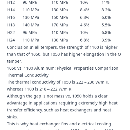
H12
96 MPa
110 MPa
10%
11%
H14
110 MPa
130 MPa
8.4%
8.2%
H16
130 MPa
150 MPa
6.3%
6.0%
H18
140 MPa
170 MPa
4.6%
5.5%
H22
96 MPa
110 MPa
10%
6.8%
H24
110 MPa
130 MPa
6.8%
3.9%
Conclusion:In all tempers, the strength of 1100 is higher
than that of 1050, but 1050 has higher elongation in the O
temper.
1050 vs. 1100 Aluminum: Physical Properties Comparison
Thermal Conductivity
The thermal conductivity of 1050 is 222～230 W/m·K,
whereas 1100 is 218～222 W/m·K.
Although the gap is not massive, 1050 holds a clear
advantage in applications requiring extremely high heat
transfer efficiency, such as heat exchangers and heat
sinks.
This is why heat exchanger fins and electrical cooling