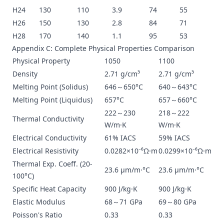
H24
130
110
3.9
74
55
H26
150
130
2.8
84
71
H28
170
140
1.1
95
53
Appendix C: Complete Physical Properties Comparison
Physical Property
1050
1100
Density
2.71 g/cm³
2.71 g/cm³
Melting Point (Solidus)
646～650°C
640～643°C
Melting Point (Liquidus)
657°C
657～660°C
222～230
218～222
Thermal Conductivity
W/m·K
W/m·K
Electrical Conductivity
61% IACS
59% IACS
Electrical Resistivity
0.0282×10⁻⁶Ω·m
0.0299×10⁻⁶Ω·m
Thermal Exp. Coeff. (20-
23.6 μm/m·°C
23.6 μm/m·°C
100°C)
Specific Heat Capacity
900 J/kg·K
900 J/kg·K
Elastic Modulus
68～71 GPa
69～80 GPa
Poisson's Ratio
0.33
0.33