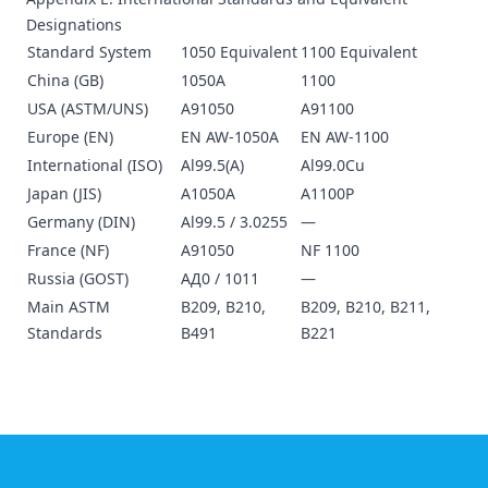
Designations
Standard System
1050 Equivalent
1100 Equivalent
China (GB)
1050A
1100
USA (ASTM/UNS)
A91050
A91100
Europe (EN)
EN AW-1050A
EN AW-1100
International (ISO)
Al99.5(A)
Al99.0Cu
Japan (JIS)
A1050A
A1100P
Germany (DIN)
Al99.5 / 3.0255
—
France (NF)
A91050
NF 1100
Russia (GOST)
АД0 / 1011
—
Main ASTM
B209, B210,
B209, B210, B211,
Standards
B491
B221