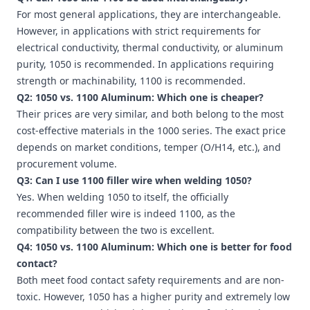
For most general applications, they are interchangeable.
However, in applications with strict requirements for
electrical conductivity, thermal conductivity, or aluminum
purity, 1050 is recommended. In applications requiring
strength or machinability, 1100 is recommended.
Q2: 1050 vs. 1100 Aluminum: Which one is cheaper?
Their prices are very similar, and both belong to the most
cost-effective materials in the 1000 series. The exact price
depends on market conditions, temper (O/H14, etc.), and
procurement volume.
Q3: Can I use 1100 filler wire when welding 1050?
Yes. When welding 1050 to itself, the officially
recommended filler wire is indeed 1100, as the
compatibility between the two is excellent.
Q4: 1050 vs. 1100 Aluminum: Which one is better for food
contact?
Both meet food contact safety requirements and are non-
toxic. However, 1050 has a higher purity and extremely low