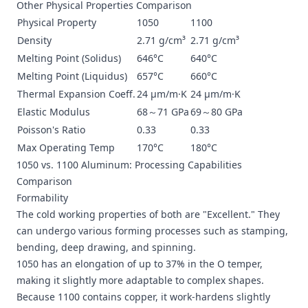
Other Physical Properties Comparison
Physical Property
1050
1100
Density
2.71 g/cm³
2.71 g/cm³
Melting Point (Solidus)
646°C
640°C
Melting Point (Liquidus)
657°C
660°C
Thermal Expansion Coeff.
24 μm/m·K
24 μm/m·K
Elastic Modulus
68～71 GPa
69～80 GPa
Poisson's Ratio
0.33
0.33
Max Operating Temp
170°C
180°C
1050 vs. 1100 Aluminum: Processing Capabilities
Comparison
Formability
The cold working properties of both are "Excellent." They
can undergo various forming processes such as stamping,
bending, deep drawing, and spinning.
1050 has an elongation of up to 37% in the O temper,
making it slightly more adaptable to complex shapes.
Because 1100 contains copper, it work-hardens slightly