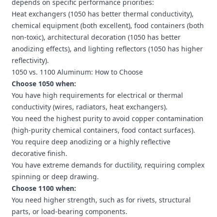
depends on specific performance priorities:
Heat exchangers (1050 has better thermal conductivity),
chemical equipment (both excellent), food containers (both
non-toxic), architectural decoration (1050 has better
anodizing effects), and lighting reflectors (1050 has higher
reflectivity).
1050 vs. 1100 Aluminum: How to Choose
Choose 1050 when:
You have high requirements for electrical or thermal
conductivity (wires, radiators, heat exchangers).
You need the highest purity to avoid copper contamination
(high-purity chemical containers, food contact surfaces).
You require deep anodizing or a highly reflective
decorative finish.
You have extreme demands for ductility, requiring complex
spinning or deep drawing.
Choose 1100 when:
You need higher strength, such as for rivets, structural
parts, or load-bearing components.