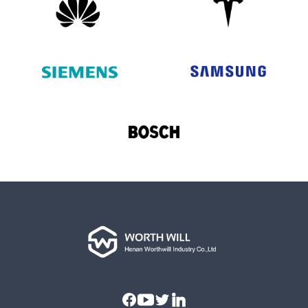
Facebook
Youtube
Twitter
Linkedin