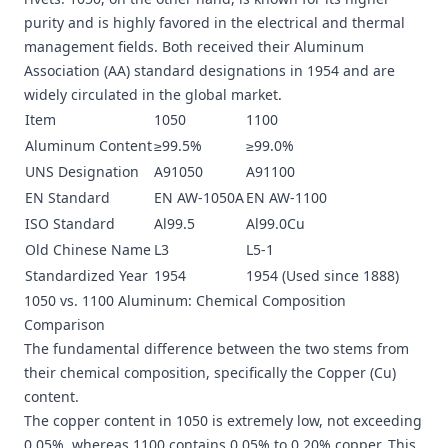
purity and is highly favored in the electrical and thermal
management fields. Both received their Aluminum
Association (AA) standard designations in 1954 and are
widely circulated in the global market.
Item
1050
1100
Aluminum Content
≥99.5%
≥99.0%
UNS Designation
A91050
A91100
EN Standard
EN AW-1050A
EN AW-1100
ISO Standard
Al99.5
Al99.0Cu
Old Chinese Name
L3
L5-1
Standardized Year
1954
1954 (Used since 1888)
1050 vs. 1100 Aluminum: Chemical Composition
Comparison
The fundamental difference between the two stems from
their chemical composition, specifically the Copper (Cu)
content.
The copper content in 1050 is extremely low, not exceeding
0.05%, whereas 1100 contains 0.05% to 0.20% copper. This