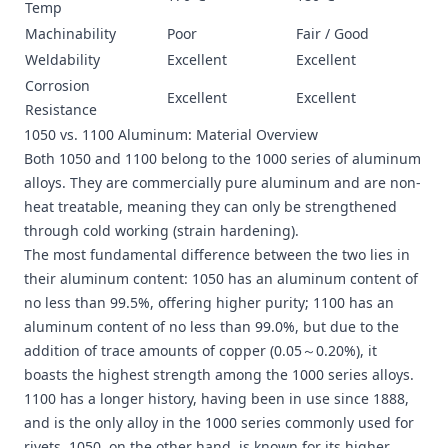
Temp
Machinability
Poor
Fair / Good
Weldability
Excellent
Excellent
Corrosion
Excellent
Excellent
Resistance
1050 vs. 1100 Aluminum: Material Overview
Both 1050 and 1100 belong to the 1000 series of aluminum
alloys. They are commercially pure aluminum and are non-
heat treatable, meaning they can only be strengthened
through cold working (strain hardening).
The most fundamental difference between the two lies in
their aluminum content: 1050 has an aluminum content of
no less than 99.5%, offering higher purity; 1100 has an
aluminum content of no less than 99.0%, but due to the
addition of trace amounts of copper (0.05～0.20%), it
boasts the highest strength among the 1000 series alloys.
1100 has a longer history, having been in use since 1888,
and is the only alloy in the 1000 series commonly used for
rivets. 1050, on the other hand, is known for its higher