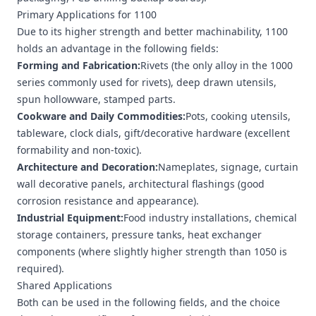
Primary Applications for 1100
Due to its higher strength and better machinability, 1100
holds an advantage in the following fields:
Forming and Fabrication:
Rivets (the only alloy in the 1000
series commonly used for rivets), deep drawn utensils,
spun hollowware, stamped parts.
Cookware and Daily Commodities:
Pots, cooking utensils,
tableware, clock dials, gift/decorative hardware (excellent
formability and non-toxic).
Architecture and Decoration:
Nameplates, signage, curtain
wall decorative panels, architectural flashings (good
corrosion resistance and appearance).
Industrial Equipment:
Food industry installations, chemical
storage containers, pressure tanks, heat exchanger
components (where slightly higher strength than 1050 is
required).
Shared Applications
Both can be used in the following fields, and the choice