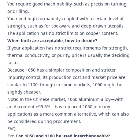
You require good machinability, such as precision turning
or drilling.
You need high formability coupled with a certain level of
strength, such as for cookware and deep-drawn utensils.
The application has no strict limits on copper content.
When both are acceptable, how to decide?
If your application has no strict requirements for strength,
thermal conductivity, or purity, price is usually the deciding
factor.
Because 1050 has a simpler composition and stricter
impurity control, its production cost and market price are
similar to 1100, though in some markets, 1050 might be
slightly cheaper.
Note: In the Chinese market,
1060 aluminum
alloy—with
an Al content ≥99.6%—has replaced 1050 in many
applications as a more common alternative, which can also
be considered during procurement.
FAQ
Q1: Can 1050 and 1100 be used interchangeably?