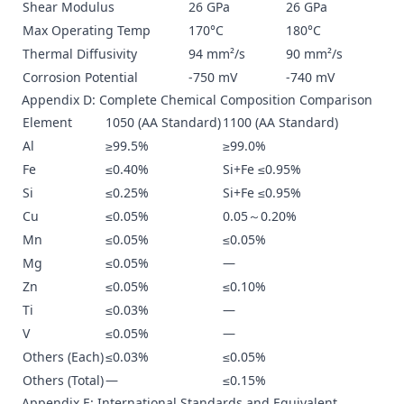
Shear Modulus
26 GPa
26 GPa
Max Operating Temp
170°C
180°C
Thermal Diffusivity
94 mm²/s
90 mm²/s
Corrosion Potential
-750 mV
-740 mV
Appendix D: Complete Chemical Composition Comparison
Element
1050 (AA Standard)
1100 (AA Standard)
Al
≥99.5%
≥99.0%
Fe
≤0.40%
Si+Fe ≤0.95%
Si
≤0.25%
Si+Fe ≤0.95%
Cu
≤0.05%
0.05～0.20%
Mn
≤0.05%
≤0.05%
Mg
≤0.05%
—
Zn
≤0.05%
≤0.10%
Ti
≤0.03%
—
V
≤0.05%
—
Others (Each)
≤0.03%
≤0.05%
Others (Total)
—
≤0.15%
Appendix E: International Standards and Equivalent