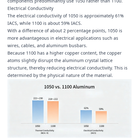
components predominantly use 1050 rather than 1100.
Electrical Conductivity
The electrical conductivity of 1050 is approximately 61%
IACS, while 1100 is about 59% IACS.
With a difference of about 2 percentage points, 1050 is
more advantageous in electrical applications such as
wires, cables, and
aluminum busbars
.
Because 1100 has a higher copper content, the copper
atoms slightly disrupt the aluminum crystal lattice
structure, thereby reducing electrical conductivity. This is
determined by the physical nature of the material.