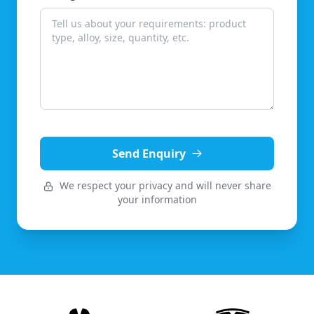
Send Enquiry
We respect your privacy and will never share
your information