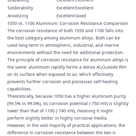
Solderability
Excellent
Excellent
Anodizing
Excellent
Good
1050 vs. 1100 Aluminum: Corrosion Resistance Comparison
The corrosion resistance of both 1050 and 1100 falls into
the best category among aluminum alloys. Both can be
used long-term in atmospheric, industrial, and marine
environments without the need for additional protection.
The principle of corrosion resistance for aluminum alloys is
the same: aluminum rapidly forms a dense Al₂O₃oxide film
on its surface when exposed to air, which effectively
prevents further corrosion and possesses self-healing
capabilities.
Theoretically, because 1050 has a higher aluminum purity
(99.5% vs 99.0%), its corrosion potential (-750 mV) is slightly
lower than that of 1100 (-740 mV), meaning it might
perform slightly better in highly corrosive media.
However, in the vast majority of practical applications, the
difference in corrosion resistance between the two is