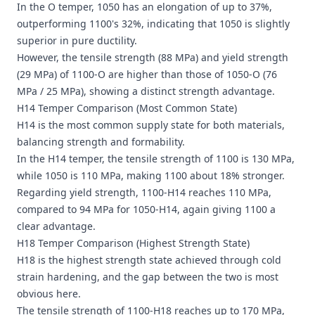
In the
O temper
, 1050 has an elongation of up to 37%,
outperforming 1100's 32%, indicating that 1050 is slightly
superior in pure ductility.
However, the tensile strength (88 MPa) and yield strength
(29 MPa) of 1100-O are higher than those of 1050-O (76
MPa / 25 MPa), showing a distinct strength advantage.
H14 Temper Comparison (Most Common State)
H14 is the most common supply state for both materials,
balancing strength and formability.
In the H14 temper, the tensile strength of 1100 is 130 MPa,
while 1050 is 110 MPa, making 1100 about 18% stronger.
Regarding yield strength, 1100-H14 reaches 110 MPa,
compared to 94 MPa for 1050-H14, again giving 1100 a
clear advantage.
H18 Temper Comparison (Highest Strength State)
H18 is the highest strength state achieved through cold
strain hardening, and the gap between the two is most
obvious here.
The tensile strength of 1100-H18 reaches up to 170 MPa,