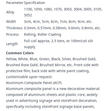
Parameter
Specification
1100, 1050, 1060, 1070, 3003, 3004, 3005, 3105,
Alloy
5052
Width
3cm, 4cm, 5cm, 6cm, 7cm, 8cm, 9cm, etc.
Thickness
0.5mm, 0.57mm, 0.58mm, 0.6mm, 0.8mm, etc.
Process
Rolling, Roller Coating
Full coil approx. 2.5 tons, or 100m/coil slit
Length
supply
Common Colors
Yellow, White, Blue, Green, Black, Silver, Brushed Gold,
Brushed Rose Gold, Brushed Mirror, etc. Front side with
protective film, back side with white paint coating,
customizable upon request.
Aluminum Composite Panel (ACP)
Aluminum composite panel is a new decorative material
composed of aluminum sheets and plastic core, widely
used in advertising signage and storefront decoration,
specifically including storefront signage base panels,