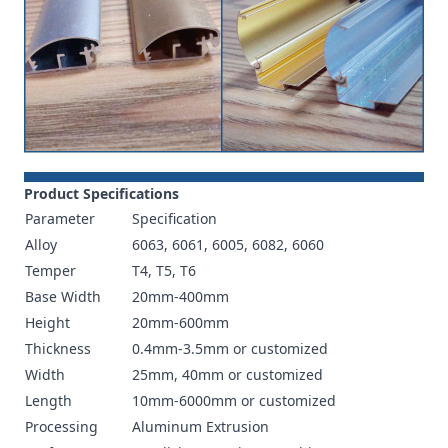
Product Specifications
Parameter
Specification
Alloy
6063, 6061, 6005, 6082, 6060
Temper
T4, T5, T6
Base Width
20mm-400mm
Height
20mm-600mm
Thickness
0.4mm-3.5mm or customized
Width
25mm, 40mm or customized
Length
10mm-6000mm or customized
Processing
Aluminum Extrusion