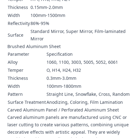
Thickness
0.15mm-2.0mm
Width
100mm-1500mm
Reflectivity
86%-95%
Standard Mirror, Super Mirror, Film-laminated
Surface
Mirror
Brushed Aluminum Sheet
Parameter
Specification
Alloy
1060, 1100, 3003, 5005, 5052, 6061
Temper
O, H14, H24, H32
Thickness
0.3mm-3.0mm
Width
100mm-1800mm
Pattern
Straight Line, Snowflake, Cross, Random
Surface Treatment
Anodizing, Coloring, Film Lamination
Carved Aluminum Panel /
Perforated Aluminum Sheet
Carved aluminum panels are manufactured using CNC or
laser cutting to create various patterns, combining unique
decorative effects with artistic appeal. They are widely