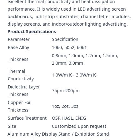
excellent thermal conductivity and heat dissipation
performance. It is widely used in LED advertising screen
backboards, light strip substrates, channel letter modules,
display screens, and indoor/outdoor lighting advertising.
Product Specifications
Parameter
Specification
Base Alloy
1060, 5052, 6061
0.8mm, 1.0mm, 1.2mm, 1.5mm,
Thickness
2.0mm, 3.0mm
Thermal
1.0W/m·K - 3.0W/m·K
Conductivity
Dielectric Layer
75μm-200μm
Thickness
Copper Foil
1oz, 2oz, 3oz
Thickness
Surface Treatment
OSP, HASL, ENIG
Size
Customized upon request
Aluminum Alloy Display Stand / Exhibition Stand