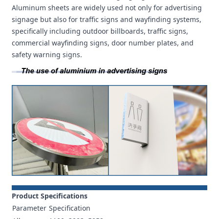
Aluminum sheets are widely used not only for advertising
signage but also for traffic signs and wayfinding systems,
specifically including outdoor billboards, traffic signs,
commercial wayfinding signs, door number plates, and
safety warning signs.
Product Specifications
Parameter
Specification