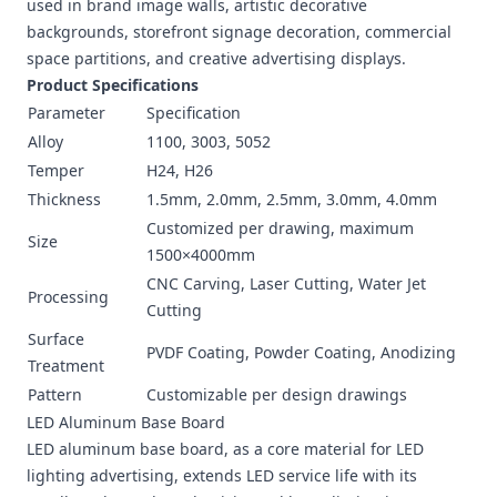
used in brand image walls, artistic decorative
backgrounds, storefront signage decoration, commercial
space partitions, and creative advertising displays.
Product Specifications
Parameter
Specification
Alloy
1100, 3003, 5052
Temper
H24, H26
Thickness
1.5mm, 2.0mm, 2.5mm, 3.0mm, 4.0mm
Customized per drawing, maximum
Size
1500×4000mm
CNC Carving, Laser Cutting, Water Jet
Processing
Cutting
Surface
PVDF Coating, Powder Coating, Anodizing
Treatment
Pattern
Customizable per design drawings
LED Aluminum Base Board
LED aluminum base board, as a core material for LED
lighting advertising, extends LED service life with its