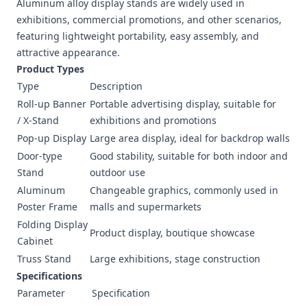
Aluminum alloy display stands are widely used in
exhibitions, commercial promotions, and other scenarios,
featuring lightweight portability, easy assembly, and
attractive appearance.
Product Types
Type
Description
Roll-up Banner
Portable advertising display, suitable for
/ X-Stand
exhibitions and promotions
Pop-up Display
Large area display, ideal for backdrop walls
Door-type
Good stability, suitable for both indoor and
Stand
outdoor use
Aluminum
Changeable graphics, commonly used in
Poster Frame
malls and supermarkets
Folding Display
Product display, boutique showcase
Cabinet
Truss Stand
Large exhibitions, stage construction
Specifications
Parameter
Specification