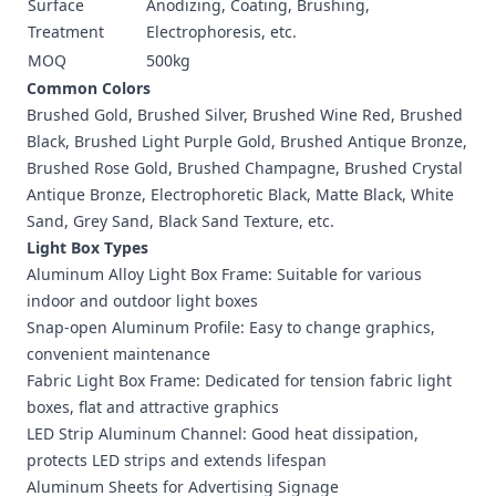
Surface
Anodizing, Coating, Brushing,
Treatment
Electrophoresis, etc.
MOQ
500kg
Common Colors
Brushed Gold, Brushed Silver, Brushed Wine Red, Brushed
Black, Brushed Light Purple Gold, Brushed Antique Bronze,
Brushed Rose Gold, Brushed Champagne, Brushed Crystal
Antique Bronze, Electrophoretic Black, Matte Black, White
Sand, Grey Sand, Black Sand Texture, etc.
Light Box Types
Aluminum Alloy Light Box Frame: Suitable for various
indoor and outdoor light boxes
Snap-open Aluminum Profile: Easy to change graphics,
convenient maintenance
Fabric Light Box Frame: Dedicated for tension fabric light
boxes, flat and attractive graphics
LED Strip Aluminum Channel: Good heat dissipation,
protects LED strips and extends lifespan
Aluminum Sheets for Advertising Signage