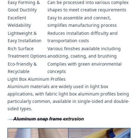
Easy Forming &
Can be processed into various complex
Good Ductility
shapes to meet creative requirements
Excellent
Easy to assemble and connect,
Weldability
simplifies manufacturing process
Lightweight &
Reduces installation difficulty and
Easy Installation
transportation costs
Rich Surface
Various finishes available including
Treatment Options
anodizing, coating, and brushing
Eco-friendly &
Complies with green environmental
Recyclable
concepts
Light Box Aluminum Profiles
Aluminum materials are widely used in light box
applications, with fabric light box aluminum profiles being
particularly common, available in single-sided and double-
sided types.