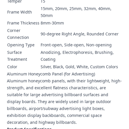
Temper
T5
15mm, 20mm, 25mm, 32mm, 40mm,
Frame Width
50mm
Frame Thickness
8mm-30mm
Corner
90-degree Right Angle, Rounded Corner
Connection
Opening Type
Front-open, Side-open, Non-opening
Surface
Anodizing, Electrophoresis, Brushing,
Treatment
Coating
Color
Silver, Black, Gold, White, Custom Colors
Aluminum Honeycomb Panel
(for Advertising)
Aluminum honeycomb panels, with their lightweight, high-
strength, and excellent flatness characteristics, are
suitable for large advertising billboard surfaces and
display boards. They are widely used in large outdoor
billboards, airport/subway advertising light boxes,
exhibition display backboards, commercial space
decoration, and highway billboards.