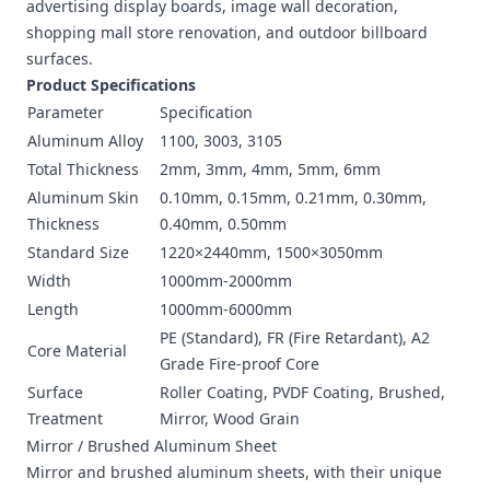
advertising display boards, image wall decoration,
shopping mall store renovation, and outdoor billboard
surfaces.
Product Specifications
Parameter
Specification
Aluminum Alloy
1100, 3003, 3105
Total Thickness
2mm, 3mm, 4mm, 5mm, 6mm
Aluminum Skin
0.10mm, 0.15mm, 0.21mm, 0.30mm,
Thickness
0.40mm, 0.50mm
Standard Size
1220×2440mm, 1500×3050mm
Width
1000mm-2000mm
Length
1000mm-6000mm
PE (Standard), FR (Fire Retardant), A2
Core Material
Grade Fire-proof Core
Surface
Roller Coating, PVDF Coating, Brushed,
Treatment
Mirror, Wood Grain
Mirror / Brushed Aluminum Sheet
Mirror and brushed aluminum sheets, with their unique