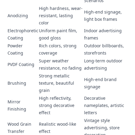
Scenarios
High hardness, wear-
High-end signage,
Anodizing
resistant, lasting
light box frames
color
Electrophoretic
Uniform paint film,
Indoor advertising
Coating
good gloss
frames
Powder
Rich colors, strong
Outdoor billboards,
Coating
coverage
storefronts
Super weather
Long-term outdoor
PVDF Coating
resistance, no fading
advertising
Strong metallic
High-end brand
Brushing
texture, beautiful
signage
grain
High reflectivity,
Decorative
Mirror
strong decorative
nameplates, artistic
Finishing
effect
letters
Vintage style
Wood Grain
Realistic wood-like
advertising, store
Transfer
effect
decoration