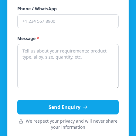
Phone / WhatsApp
Message
*
Send Enquiry
We respect your privacy and will never share
your information