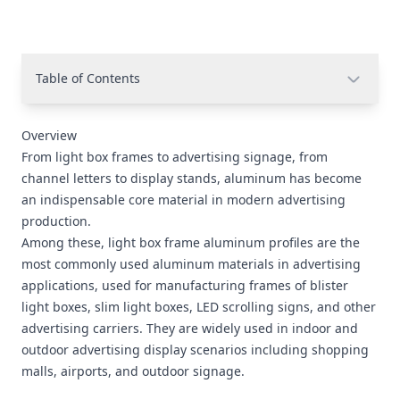
Table of Contents
Overview
From light box frames to advertising signage, from
channel letters to display stands, aluminum has become
an indispensable core material in modern advertising
production.
Among these, light box frame aluminum profiles are the
most commonly used aluminum materials in advertising
applications, used for manufacturing frames of blister
light boxes, slim light boxes, LED scrolling signs, and other
advertising carriers. They are widely used in indoor and
outdoor advertising display scenarios including shopping
malls, airports, and outdoor signage.