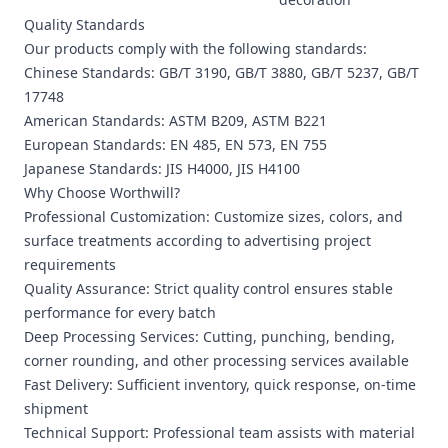
Quality Standards
Our products comply with the following standards:
Chinese Standards: GB/T 3190, GB/T 3880, GB/T 5237, GB/T
17748
American Standards: ASTM B209, ASTM B221
European Standards: EN 485, EN 573, EN 755
Japanese Standards: JIS H4000, JIS H4100
Why Choose Worthwill?
Professional Customization: Customize sizes, colors, and
surface treatments according to advertising project
requirements
Quality Assurance: Strict quality control ensures stable
performance for every batch
Deep Processing Services: Cutting, punching, bending,
corner rounding, and other processing services available
Fast Delivery: Sufficient inventory, quick response, on-time
shipment
Technical Support: Professional team assists with material