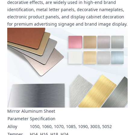
decorative effects, are widely used in high-end brand
identification, metal letter panels, decorative nameplates,
electronic product panels, and display cabinet decoration
for premium advertising signage and brand image display.
Mirror Aluminum Sheet
Parameter
Specification
Alloy
1050, 1060, 1070, 1085, 1090, 3003, 5052
Temper
H14, H16, H18, H24