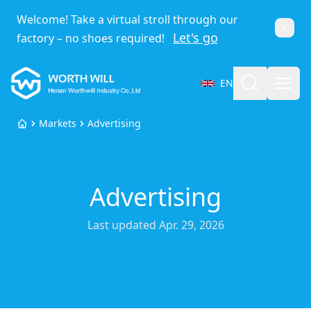
Welcome! Take a virtual stroll through our
Dismi
Let's go
factory – no shoes required!
Worthwill
Search
Open
EN
Select Language
Markets
Advertising
Home
Advertising
Last updated
Apr. 29, 2026