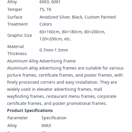
Alloy
6063, 6061
Temper
T5, T6
Surface
Anodized Silver, Black, Custom Painted
Treatment
Colors
60×160cm, 80×180cm, 80×200cm,
Graphic Size
120×200cm, etc.
Material
0.7mm-1.5mm
Thickness
Aluminum Alloy Advertising Frame
Aluminum alloy advertising frames are suitable for various
picture frames, certificate frames, and poster frames, with
finely processed corners and easy installation. They are
widely used in elevator advertising frames, mall
wayfinding frames, restaurant menu frames, corporate
certificate frames, and poster promotional frames.
Product Specifications
Parameter
Specification
Alloy
6063