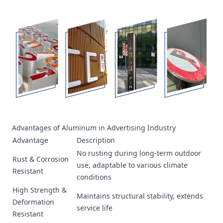
Advantages of Aluminum in Advertising Industry
Advantage
Description
No rusting during long-term outdoor
Rust & Corrosion
use, adaptable to various climate
Resistant
conditions
High Strength &
Maintains structural stability, extends
Deformation
service life
Resistant