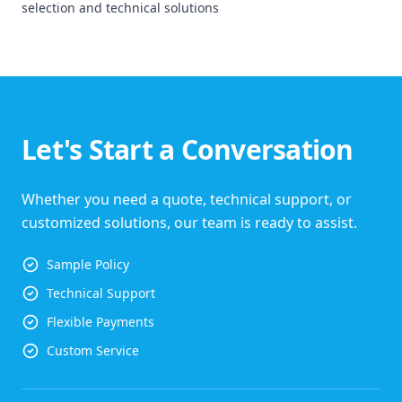
selection and technical solutions
Let's Start a Conversation
Whether you need a quote, technical support, or
customized solutions, our team is ready to assist.
Sample Policy
Technical Support
Flexible Payments
Custom Service