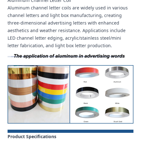
Aluminum Channel Letter Coil
Aluminum channel letter coils are widely used in various
channel letters and light box manufacturing, creating
three-dimensional advertising letters with enhanced
aesthetics and weather resistance. Applications include
LED channel letter edging, acrylic/stainless steel/mini
letter fabrication, and light box letter production.
Product Specifications