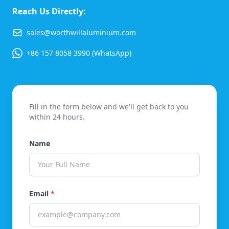
Reach Us Directly:
sales@worthwillaluminium.com
+86 157 8058 3990 (WhatsApp)
Fill in the form below and we'll get back to you
within 24 hours.
Name
Email
*