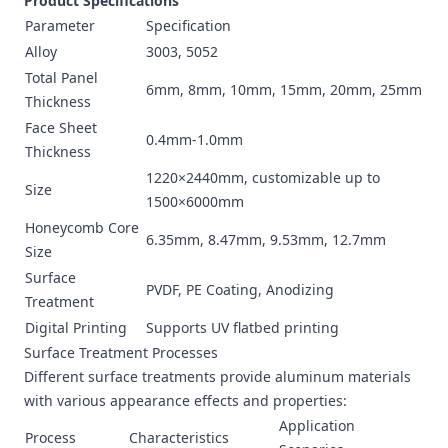
Product Specifications
Parameter
Specification
Alloy
3003, 5052
Total Panel
6mm, 8mm, 10mm, 15mm, 20mm, 25mm
Thickness
Face Sheet
0.4mm-1.0mm
Thickness
1220×2440mm, customizable up to
Size
1500×6000mm
Honeycomb Core
6.35mm, 8.47mm, 9.53mm, 12.7mm
Size
Surface
PVDF, PE Coating, Anodizing
Treatment
Digital Printing
Supports UV flatbed printing
Surface Treatment Processes
Different surface treatments provide aluminum materials
with various appearance effects and properties:
Application
Process
Characteristics