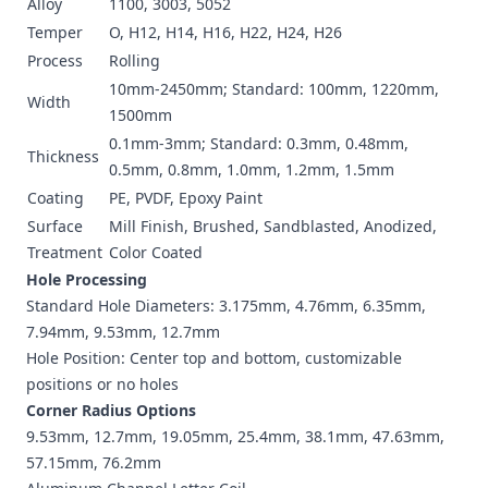
Alloy
1100, 3003, 5052
Temper
O, H12, H14, H16, H22, H24, H26
Process
Rolling
10mm-2450mm; Standard: 100mm, 1220mm,
Width
1500mm
0.1mm-3mm; Standard: 0.3mm, 0.48mm,
Thickness
0.5mm, 0.8mm, 1.0mm, 1.2mm, 1.5mm
Coating
PE, PVDF, Epoxy Paint
Surface
Mill Finish, Brushed, Sandblasted, Anodized,
Treatment
Color Coated
Hole Processing
Standard Hole Diameters: 3.175mm, 4.76mm, 6.35mm,
7.94mm, 9.53mm, 12.7mm
Hole Position: Center top and bottom, customizable
positions or no holes
Corner Radius Options
9.53mm, 12.7mm, 19.05mm, 25.4mm, 38.1mm, 47.63mm,
57.15mm, 76.2mm