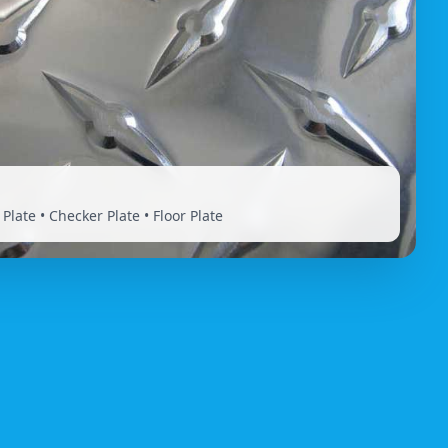
Plate • Checker Plate • Floor Plate