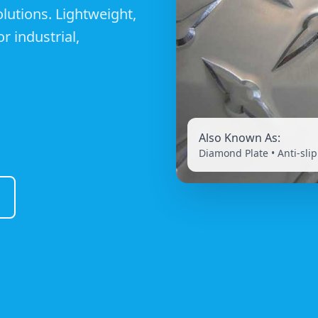
utions. Lightweight,
r industrial,
Also Known As:
Diamond Plate • Anti-slip 