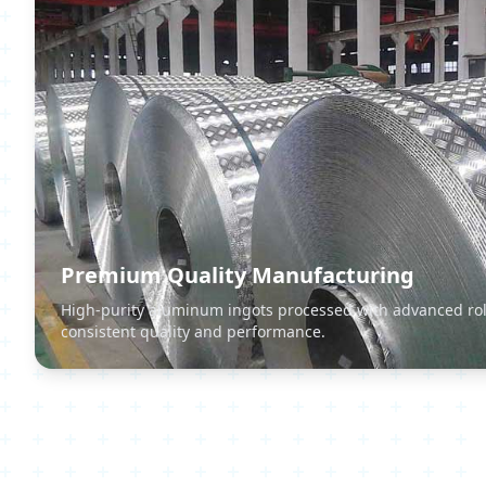
Premium Quality Manufacturing
High-purity aluminum ingots processed with advanced rol
consistent quality and performance.