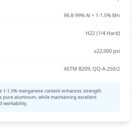
96.8-99% Al + 1-1.5% Mn
H22 (1/4 Hard)
≥22,000 psi
ASTM B209, QQ-A-250/2
 1-1.5% manganese content enhances strength
s pure aluminum, while maintaining excellent
d workability.