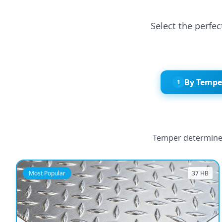
Select the perfe
By Tempe
1
Temper determines
Most Popular
37 HB