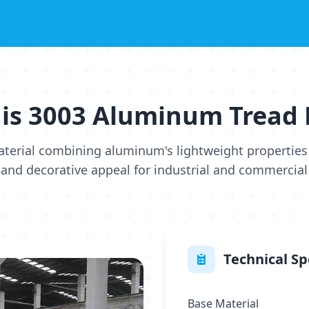
is 3003 Aluminum Tread 
aterial combining aluminum's lightweight properties 
 and decorative appeal for industrial and commercial
Technical Sp
Base Material