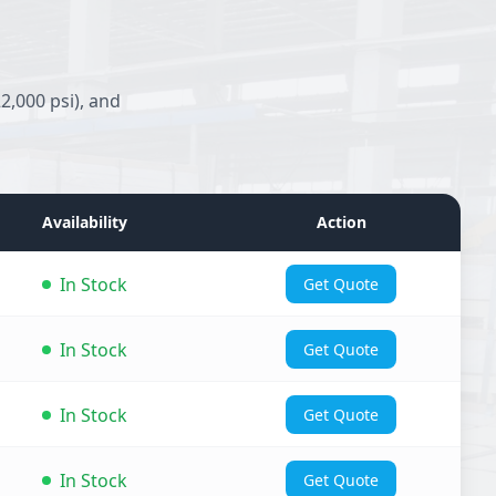
2,000 psi), and
Availability
Action
In Stock
Get Quote
In Stock
Get Quote
In Stock
Get Quote
In Stock
Get Quote