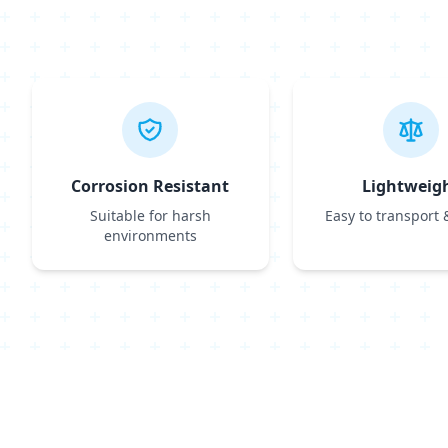
Corrosion Resistant
Lightweig
Suitable for harsh
Easy to transport &
environments