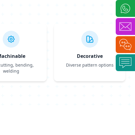
achinable
Decorative
cutting, bending,
Diverse pattern options
welding