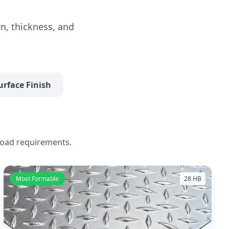
n, thickness, and
urface Finish
load requirements.
Most Formable
28 HB