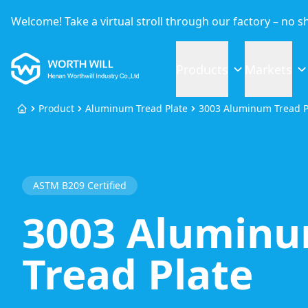
Welcome! Take a virtual stroll through our factory – no 
Worthwill
Products
Markets
Product
Aluminum Tread Plate
3003 Aluminum Tread P
Home
ASTM B209 Certified
3003 Alumin
Tread Plate