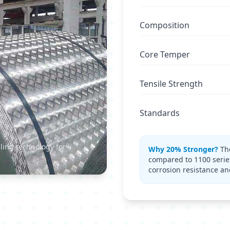
Composition
Core Temper
Tensile Strength
Standards
ling technology for
Why 20% Stronger?
The
compared to 1100 serie
corrosion resistance an