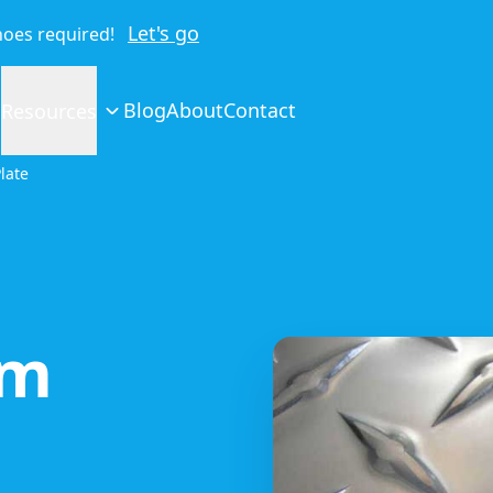
Let's go
shoes required!
Blog
About
Contact
Resources
late
um