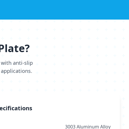
Plate?
with anti-slip
 applications.
ecifications
3003 Aluminum Alloy