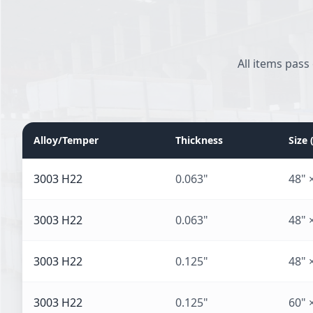
All items pass
Alloy/Temper
Thickness
Size
3003 H22
0.063"
48" 
3003 H22
0.063"
48" 
3003 H22
0.125"
48" 
3003 H22
0.125"
60" 