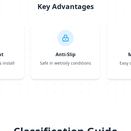
Key Advantages
ht
Anti-Slip
M
 install
Safe in wet/oily conditions
Easy 