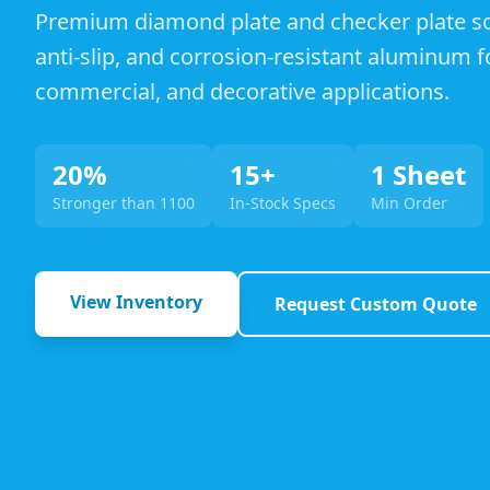
Premium diamond plate and checker plate sol
anti-slip, and corrosion-resistant aluminum fo
commercial, and decorative applications.
20%
15+
1 Sheet
Stronger than 1100
In-Stock Specs
Min Order
View Inventory
Request Custom Quote