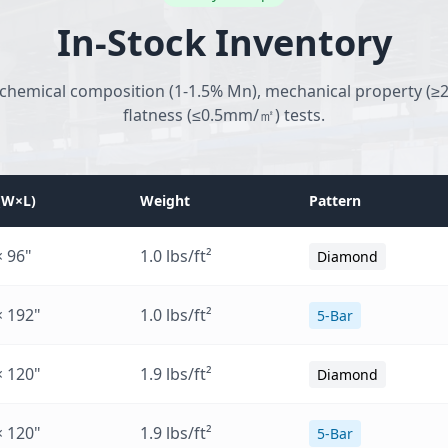
In-Stock Inventory
 chemical composition (1-1.5% Mn), mechanical property (≥2
flatness (≤0.5mm/㎡) tests.
 (W×L)
Weight
Pattern
× 96"
1.0 lbs/ft²
Diamond
× 192"
1.0 lbs/ft²
5-Bar
× 120"
1.9 lbs/ft²
Diamond
× 120"
1.9 lbs/ft²
5-Bar