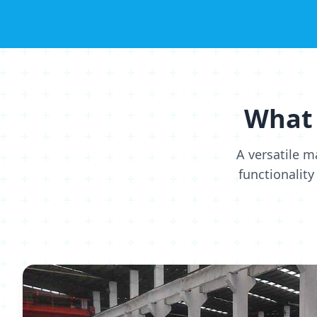
What 
A versatile m
functionality