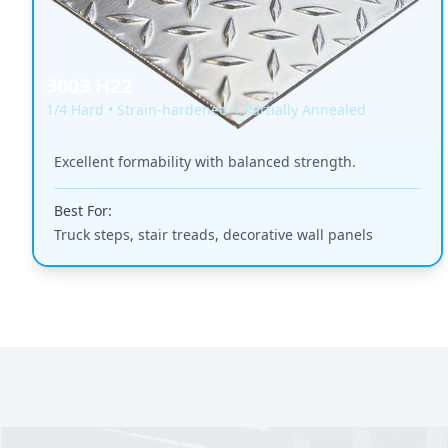
3003 H22
1/4 Hard • Strain-hardened + Partially Annealed
Excellent formability with balanced strength.
Best For:
Truck steps, stair treads, decorative wall panels