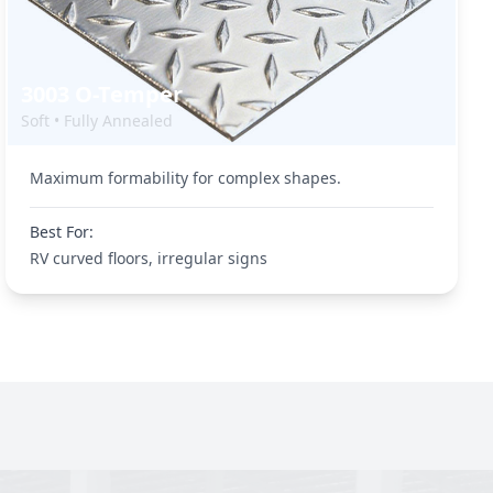
3003 O-Temper
Soft • Fully Annealed
Maximum formability for complex shapes.
Best For:
RV curved floors, irregular signs