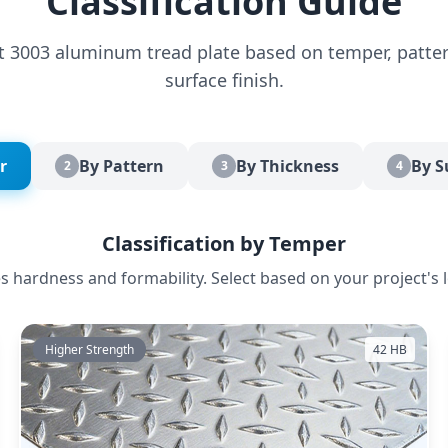
Classification Guide
ct 3003 aluminum tread plate based on temper, patter
surface finish.
r
By Pattern
By Thickness
By S
2
3
4
Classification by Temper
 hardness and formability. Select based on your project's 
Higher Strength
42 HB