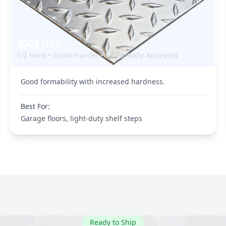
3003 H14
1/2 Hard • Strain-hardened + Partially Annealed
Good formability with increased hardness.
Best For:
Garage floors, light-duty shelf steps
Ready to Ship