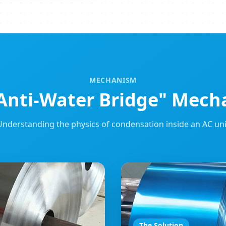
MECHANISM
Anti-Water Bridge" Mec
Understanding the physics of condensation inside an AC uni
The Solution