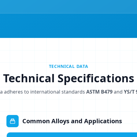
TECHNICAL DATA
Technical Specifications
a adheres to international standards
ASTM B479
and
YS/T 
Common Alloys and Applications