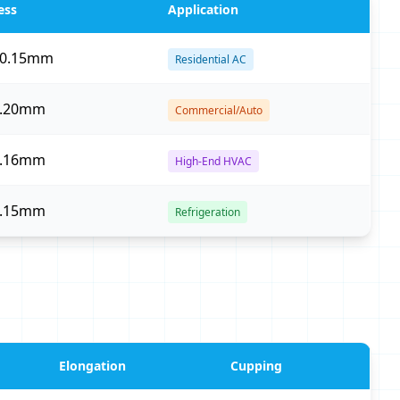
ess
Application
–0.15mm
Residential AC
0.20mm
Commercial/Auto
0.16mm
High-End HVAC
0.15mm
Refrigeration
Elongation
Cupping