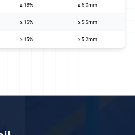
≥ 18%
≥ 6.0mm
≥ 15%
≥ 5.5mm
≥ 15%
≥ 5.2mm