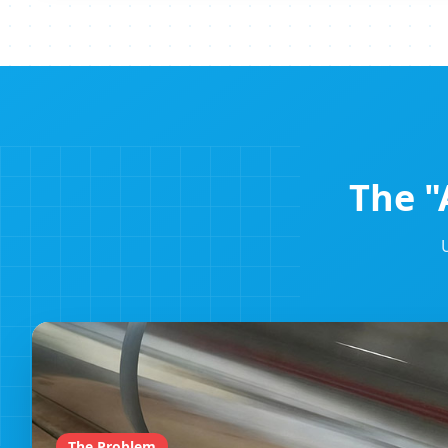
The "
The Problem