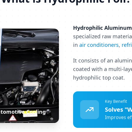
Hydrophilic Aluminum 
specialized raw materia
in
air conditioners
,
refr
It consists of an alumi
coated with a multi-lay
hydrophilic top coat.
Key Benefit
Solves "W
Automotive Cooling
Improves ef