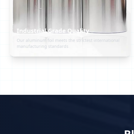
Industrial Grade Quality
Our aluminum foil meets the strictest international
manufacturing standards