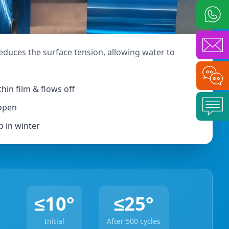
l
reduces the surface tension, allowing water to
hin film & flows off
 open
p in winter
≤10°
≤25°
Initial
After 500 cycles