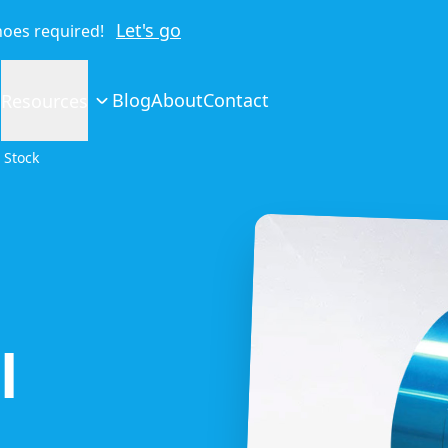
Let's go
shoes required!
Blog
About
Contact
Resources
 Stock
l