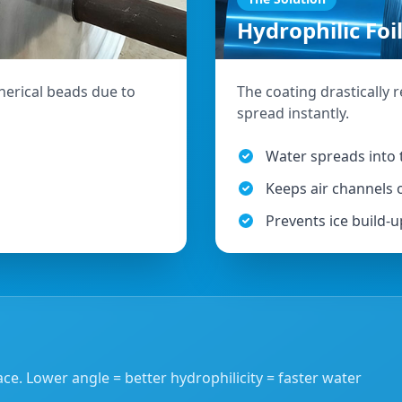
Hydrophilic Foi
erical beads due to
The coating drastically 
spread instantly.
Water spreads into t
Keeps air channels
Prevents ice build-u
ce. Lower angle = better hydrophilicity = faster water