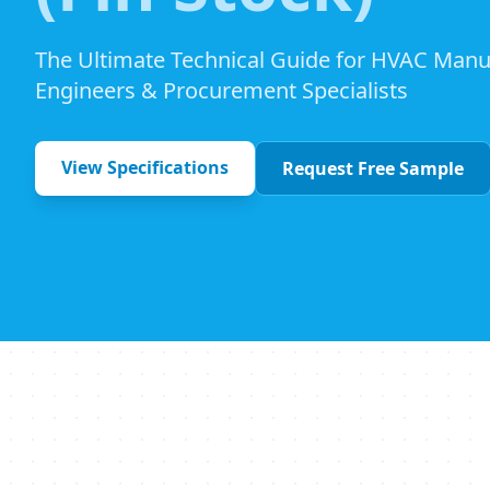
The Ultimate Technical Guide for HVAC Manu
Engineers & Procurement Specialists
View Specifications
Request Free Sample