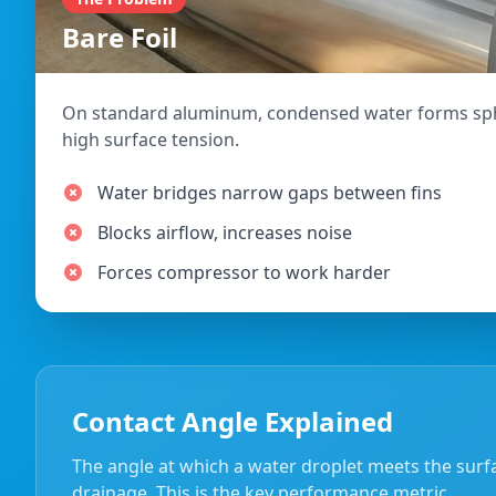
Bare Foil
On standard aluminum, condensed water forms sph
high surface tension.
Water bridges narrow gaps between fins
Blocks airflow, increases noise
Forces compressor to work harder
Contact Angle Explained
The angle at which a water droplet meets the surfa
drainage. This is the key performance metric.