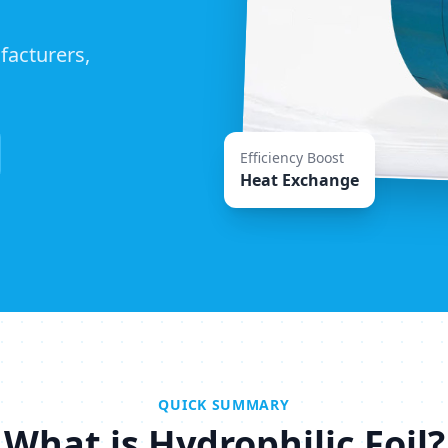
facturers,
Efficiency Boost
Heat Exchange
QUICK SUMMARY
What is Hydrophilic Foil?