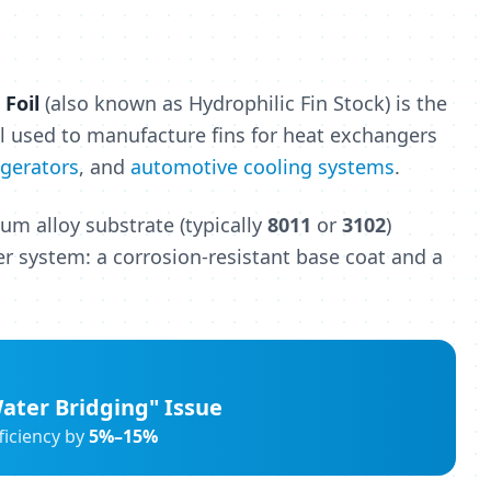
Foil
(also known as Hydrophilic Fin Stock) is the
l used to manufacture fins for heat exchangers
igerators
, and
automotive cooling systems
.
num alloy substrate (typically
8011
or
3102
)
er system: a corrosion-resistant base coat and a
ater Bridging" Issue
ficiency by
5%–15%