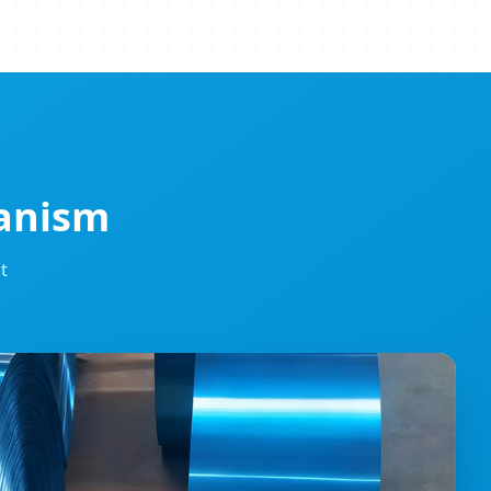
hanism
t