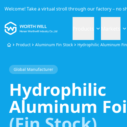
Welcome! Take a virtual stroll through our factory – no 
Worthwill
Products
Markets
Product
Aluminum Fin Stock
Hydrophilic Aluminum Fin
Home
Global Manufacturer
Hydrophilic
Aluminum Foi
(Fin Stock)