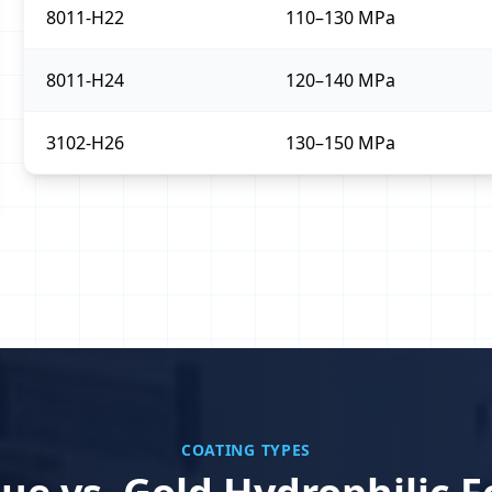
8011-H22
110–130 MPa
8011-H24
120–140 MPa
3102-H26
130–150 MPa
COATING TYPES