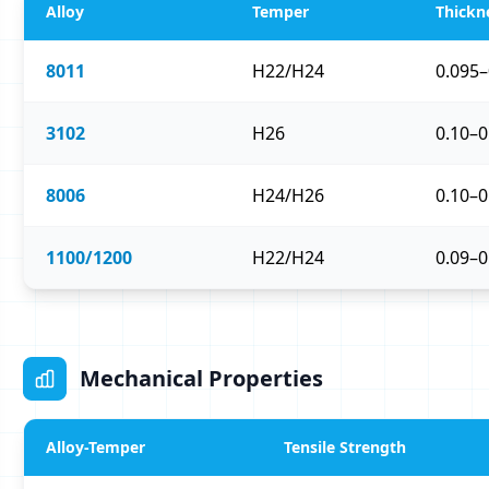
Alloy
Temper
Thickn
8011
H22/H24
0.095
3102
H26
0.10–
8006
H24/H26
0.10–
1100/1200
H22/H24
0.09–
Mechanical Properties
Alloy-Temper
Tensile Strength