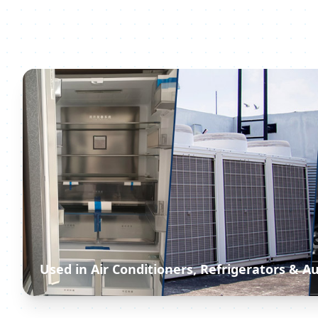
Used in Air Conditioners, Refrigerators & 