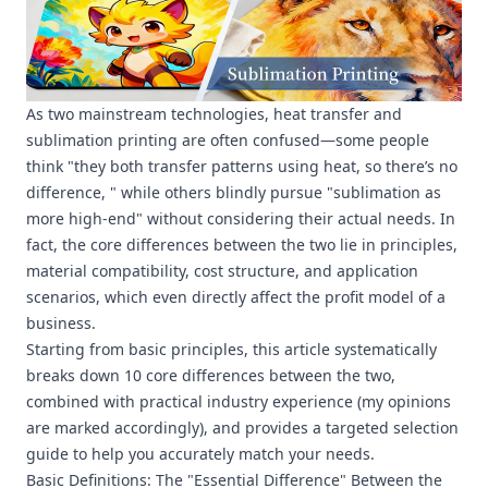
As two mainstream technologies, heat transfer and
sublimation printing are often confused—some people
think "they both transfer patterns using heat, so there’s no
difference, " while others blindly pursue "sublimation as
more high-end" without considering their actual needs. In
fact, the core differences between the two lie in principles,
material compatibility, cost structure, and application
scenarios, which even directly affect the profit model of a
business.
Starting from basic principles, this article systematically
breaks down 10 core differences between the two,
combined with practical industry experience (my opinions
are marked accordingly), and provides a targeted selection
guide to help you accurately match your needs.
Basic Definitions: The "Essential Difference" Between the