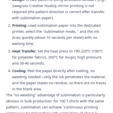
Sawgrass Creative Studio); mirror printing is not
required (the pattern direction is correct after transfer
with sublimation paper).
Printing:
Load sublimation paper into the dedicated
printer, select the "sublimation mode, " and the ink
dries quickly (about 10 seconds per sheet) with no
waiting time.
Heat Transfer:
Set the heat press to 190-220°C (190°C
for polyester fabrics, 200°C for mugs), high pressure,
and 30-40 seconds.
Cooling:
Peel the paper directly after cooling, no
weeding needed—only the ink penetrates the material,
and the paper leaves no residue, so there are no traces
in the blank area.
The "no weeding" advantage of sublimation is particularly
obvious in bulk production: for 100 T-shirts with the same
pattern, sublimation can achieve "continuous printing -