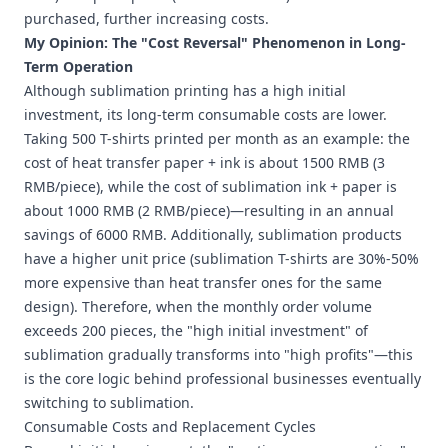
purchased, further increasing costs.
My Opinion: The "Cost Reversal" Phenomenon in Long-
Term Operation
Although sublimation printing has a high initial
investment, its long-term consumable costs are lower.
Taking 500 T-shirts printed per month as an example: the
cost of heat transfer paper + ink is about 1500 RMB (3
RMB/piece), while the cost of sublimation ink + paper is
about 1000 RMB (2 RMB/piece)—resulting in an annual
savings of 6000 RMB. Additionally, sublimation products
have a higher unit price (sublimation T-shirts are 30%-50%
more expensive than heat transfer ones for the same
design). Therefore, when the monthly order volume
exceeds 200 pieces, the "high initial investment" of
sublimation gradually transforms into "high profits"—this
is the core logic behind professional businesses eventually
switching to sublimation.
Consumable Costs and Replacement Cycles