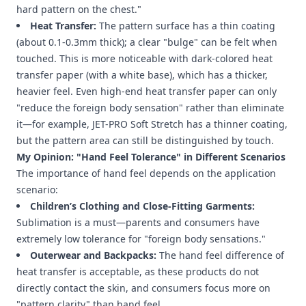
hard pattern on the chest."
Heat Transfer:
The pattern surface has a thin coating
(about 0.1-0.3mm thick); a clear "bulge" can be felt when
touched. This is more noticeable with dark-colored heat
transfer paper (with a white base), which has a thicker,
heavier feel. Even high-end heat transfer paper can only
"reduce the foreign body sensation" rather than eliminate
it—for example, JET-PRO Soft Stretch has a thinner coating,
but the pattern area can still be distinguished by touch.
My Opinion: "Hand Feel Tolerance" in Different Scenarios
The importance of hand feel depends on the application
scenario:
Children’s Clothing and Close-Fitting Garments:
Sublimation is a must—parents and consumers have
extremely low tolerance for "foreign body sensations."
Outerwear and Backpacks:
The hand feel difference of
heat transfer is acceptable, as these products do not
directly contact the skin, and consumers focus more on
"pattern clarity" than hand feel.