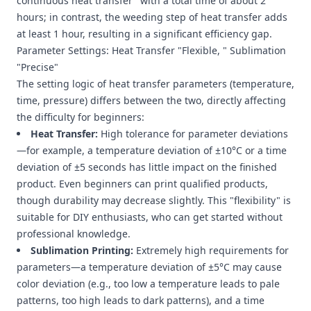
continuous heat transfer" with a total time of about 2
hours; in contrast, the weeding step of heat transfer adds
at least 1 hour, resulting in a significant efficiency gap.
Parameter Settings: Heat Transfer "Flexible, " Sublimation
"Precise"
The setting logic of heat transfer parameters (temperature,
time, pressure) differs between the two, directly affecting
the difficulty for beginners:
Heat Transfer:
High tolerance for parameter deviations
—for example, a temperature deviation of ±10°C or a time
deviation of ±5 seconds has little impact on the finished
product. Even beginners can print qualified products,
though durability may decrease slightly. This "flexibility" is
suitable for DIY enthusiasts, who can get started without
professional knowledge.
Sublimation Printing:
Extremely high requirements for
parameters—a temperature deviation of ±5°C may cause
color deviation (e.g., too low a temperature leads to pale
patterns, too high leads to dark patterns), and a time