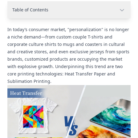
Table of Contents
In today’s consumer market, "personalization" is no longer
a niche demand—from custom couple T-shirts and
corporate culture shirts to mugs and coasters in cultural
and creative stores, and even exclusive jerseys from sports
brands, customized products are occupying the market
with explosive growth. Underpinning this trend are two
core printing technologies: Heat Transfer Paper and
Sublimation Printing.