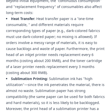
Beyond initial equipment, the "continuous consumption"
and "replacement frequency" of consumables also affect
long-term costs:
Heat Transfer:
Heat transfer paper is a "one-time
consumable, " and different materials require
corresponding types of paper (e.g., dark-colored fabrics
must use dark-colored paper; no mixing is allowed). If
orders involve a messy range of materials, it is easy to
cause backlogs and waste of paper. Furthermore, the print
head of an inkjet printer needs replacement every 6
months (costing about 200 RMB), and the toner cartridge
of a laser printer needs replacement every 3 months
(costing about 300 RMB).
Sublimation Printing:
Sublimation ink has "high
utilization"—since the ink penetrates the material, there is
almost no waste. Sublimation paper has strong
compatibility (the same paper can be used for both fabrics
and hard materials), so it is less likely to be backlogged.
Moreover, the print head of a sublimation printer has a