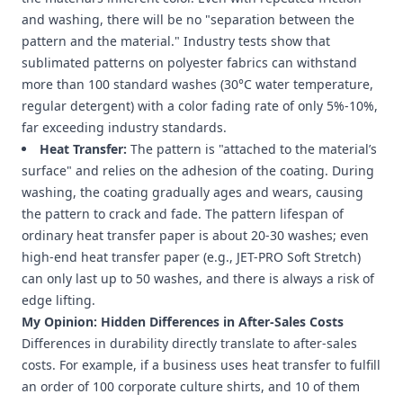
and washing, there will be no "separation between the
pattern and the material." Industry tests show that
sublimated patterns on polyester fabrics can withstand
more than 100 standard washes (30°C water temperature,
regular detergent) with a color fading rate of only 5%-10%,
far exceeding industry standards.
Heat Transfer:
The pattern is "attached to the material’s
surface" and relies on the adhesion of the coating. During
washing, the coating gradually ages and wears, causing
the pattern to crack and fade. The pattern lifespan of
ordinary heat transfer paper is about 20-30 washes; even
high-end heat transfer paper (e.g., JET-PRO Soft Stretch)
can only last up to 50 washes, and there is always a risk of
edge lifting.
My Opinion: Hidden Differences in After-Sales Costs
Differences in durability directly translate to after-sales
costs. For example, if a business uses heat transfer to fulfill
an order of 100 corporate culture shirts, and 10 of them