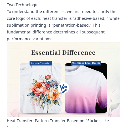
Two Technologies
To understand the differences, we first need to clarify the
core logic of each: heat transfer is "adhesive-based, " while
sublimation printing is "penetration-based." This
fundamental difference determines all subsequent
performance variations.
Heat Transfer: Pattern Transfer Based on "Sticker-Like