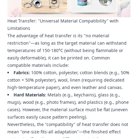
Heat Transfer: "Universal Material Compatibility" with
Limitations
The advantage of heat transfer is its "no material
restriction"—as long as the target material can withstand
temperatures of 150-180°C (without being flammable or
easily deformable), it can be printed on. Common
compatible materials include:
Fabrics:
100% cotton, polyester, cotton blends (e.g., 50%
cotton + 50% polyester), wool, linen (requiring dedicated
high-temperature paper), and even leather and canvas.
Hard Materials:
Metals (e.g., keychains), glass (e.g.,
mugs), wood (e.g., photo frames), and plastics (e.g., phone
cases). However, the material surface must be flat (uneven
surfaces easily cause pattern peeling).
Nevertheless, the "compatibility" of heat transfer does not
mean "one-size-fits-all adaptation"—the finished effect