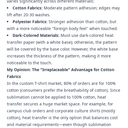
varies significantly across different materials:
Cotton Fabrics:
Moderate pattern adhesion; edges may
lift after 20-30 washes.
Polyester Fabrics:
Stronger adhesion than cotton, but
with a more noticeable "foreign body feel" when touched.
Dark-Colored Materials:
Must use dark-colored heat
transfer paper (with a white base); otherwise, the pattern
will be covered by the base color. However, the white base
increases the thickness of the pattern, making it more
noticeable to the touch.
My Opinion: The "Irreplaceable" Advantage for Cotton
Fabrics
In the custom T-shirt market, 80% of orders are for 100%
cotton (consumers prefer the breathability of cotton). Since
sublimation cannot be applied to 100% cotton, heat
transfer secures a huge market space. For example, for
campus club orders and corporate culture shirts (mostly
cotton), heat transfer is the only option that balances cost
and material requirements—even though sublimation