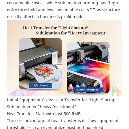
consumable costs, " while sublimation printing has "high
entry threshold and low consumable costs." This structure
directly affects a business’s profit model.
Initial Equipment Costs: Heat Transfer for "Light Startup, "
Sublimation for "Heavy Investment"
Heat Transfer: Start with Just 500 RMB
The core advantage of heat transfer is its "low equipment
threshold"—it can even utilize existing household