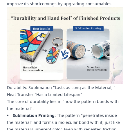
improve its shortcomings by upgrading consumables.
Durability: Sublimation "Lasts as Long as the Material, "
Heat Transfer "Has a Limited Lifespan"
The core of durability lies in "how the pattern bonds with
the material":
Sublimation Printing:
The pattern "penetrates inside
the material" and forms a molecular bond with it, just like
the material’s inherent color. Even with repeated friction