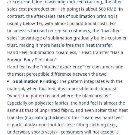
are returned due to washing-induced cracking, the after-
sales cost (reproduction + shipping) is about 500 RMB. In
contrast, the after-sales rate of sublimation printing is
usually below 1%, with almost no additional costs. For
businesses focused on repeat customers, the "low after-
sales" advantage of sublimation gradually builds customer
trust, making it more hassle-free than heat transfer.
Hand Feel: Sublimation "Seamless, " Heat Transfer "Has a
Foreign Body Sensation"
Hand feel is the "intuitive experience" for consumers and
the most perceptible difference between the two:
Sublimation Printing:
The pattern integrates with the
material; when touched, it is impossible to distinguish
"where the pattern is and where the blank area is."
Especially on polyester fabrics, the hand feel is almost the
same as that of unprinted fabric, and even softer than heat
transfer (no coating thickness). This "seamless hand feel"
is particularly important for close-fitting clothing (e.g.,
underwear, sports vests)—consumers will not accept "a