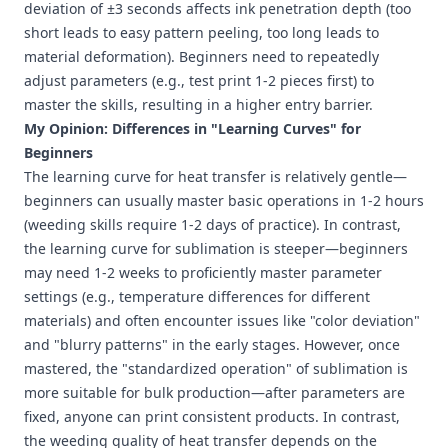
deviation of ±3 seconds affects ink penetration depth (too
short leads to easy pattern peeling, too long leads to
material deformation). Beginners need to repeatedly
adjust parameters (e.g., test print 1-2 pieces first) to
master the skills, resulting in a higher entry barrier.
My Opinion: Differences in "Learning Curves" for
Beginners
The learning curve for heat transfer is relatively gentle—
beginners can usually master basic operations in 1-2 hours
(weeding skills require 1-2 days of practice). In contrast,
the learning curve for sublimation is steeper—beginners
may need 1-2 weeks to proficiently master parameter
settings (e.g., temperature differences for different
materials) and often encounter issues like "color deviation"
and "blurry patterns" in the early stages. However, once
mastered, the "standardized operation" of sublimation is
more suitable for bulk production—after parameters are
fixed, anyone can print consistent products. In contrast,
the weeding quality of heat transfer depends on the