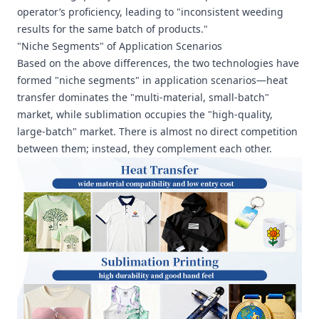
operator’s proficiency, leading to "inconsistent weeding
results for the same batch of products."
"Niche Segments" of Application Scenarios
Based on the above differences, the two technologies have
formed "niche segments" in application scenarios—heat
transfer dominates the "multi-material, small-batch"
market, while sublimation occupies the "high-quality,
large-batch" market. There is almost no direct competition
between them; instead, they complement each other.