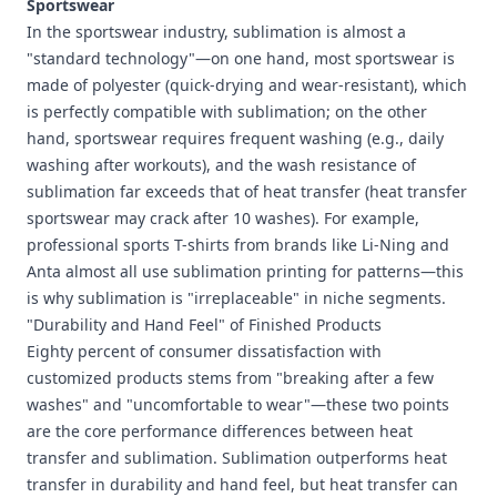
Sportswear
In the sportswear industry, sublimation is almost a
"standard technology"—on one hand, most sportswear is
made of polyester (quick-drying and wear-resistant), which
is perfectly compatible with sublimation; on the other
hand, sportswear requires frequent washing (e.g., daily
washing after workouts), and the wash resistance of
sublimation far exceeds that of heat transfer (heat transfer
sportswear may crack after 10 washes). For example,
professional sports T-shirts from brands like Li-Ning and
Anta almost all use sublimation printing for patterns—this
is why sublimation is "irreplaceable" in niche segments.
"Durability and Hand Feel" of Finished Products
Eighty percent of consumer dissatisfaction with
customized products stems from "breaking after a few
washes" and "uncomfortable to wear"—these two points
are the core performance differences between heat
transfer and sublimation. Sublimation outperforms heat
transfer in durability and hand feel, but heat transfer can