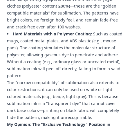
clothes (polyester content ≥80%)—these are the "golden
compatible materials" for sublimation. The patterns have
bright colors, no foreign body feel, and remain fade-free
and crack-free even after 100 washes.
Hard Materials with a Polymer Coating:
Such as coated
mugs, coated metal plates, and ABS plastic (e.g., mouse
pads). The coating simulates the molecular structure of
polyester, allowing gaseous dye to penetrate and adhere.
Without a coating (e.g., ordinary glass or uncoated metal),
sublimation ink will peel off directly, failing to form a valid
pattern.
The "narrow compatibility" of sublimation also extends to
color restrictions: it can only be used on white or light-
colored materials (e.g., beige, light gray). This is because
sublimation ink is a "transparent dye" that cannot cover
dark base colors—printing on black fabric will completely
hide the pattern, making it unrecognizable.
My Opinion: The "Exclusive Technology" Position in