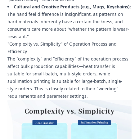
Cultural and Creative Products (e.g., Mugs, Keychains):
The hand feel difference is insignificant, as patterns on
hard materials inherently have a certain thickness, and
consumers care more about "whether the pattern is wear-
resistant."
"Complexity vs. Simplicity" of Operation Process and
Efficiency
The "complexity" and "efficiency" of the operation process
affect bulk production capabilities—heat transfer is
suitable for small-batch, multi-style orders, while
sublimation printing is suitable for large-batch, single-
style orders. This is closely related to their "weeding"
requirements and parameter settings.