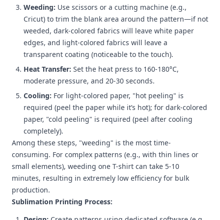
Weeding:
Use scissors or a cutting machine (e.g.,
Cricut) to trim the blank area around the pattern—if not
weeded, dark-colored fabrics will leave white paper
edges, and light-colored fabrics will leave a
transparent coating (noticeable to the touch).
Heat Transfer:
Set the heat press to 160-180°C,
moderate pressure, and 20-30 seconds.
Cooling:
For light-colored paper, "hot peeling" is
required (peel the paper while it’s hot); for dark-colored
paper, "cold peeling" is required (peel after cooling
completely).
Among these steps, "weeding" is the most time-
consuming. For complex patterns (e.g., with thin lines or
small elements), weeding one T-shirt can take 5-10
minutes, resulting in extremely low efficiency for bulk
production.
Sublimation Printing Process:
Design:
Create patterns using dedicated software (e.g.,