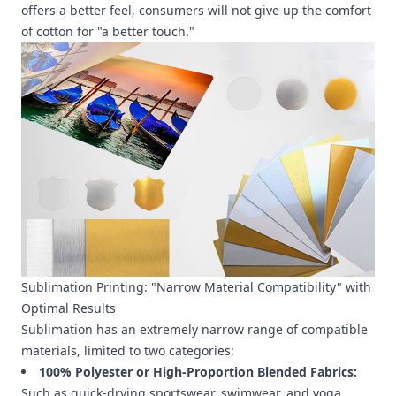
offers a better feel, consumers will not give up the comfort
of cotton for "a better touch."
Sublimation Printing: "Narrow Material Compatibility" with
Optimal Results
Sublimation has an extremely narrow range of compatible
materials, limited to two categories:
100% Polyester or High-Proportion Blended Fabrics:
Such as quick-drying sportswear, swimwear, and yoga