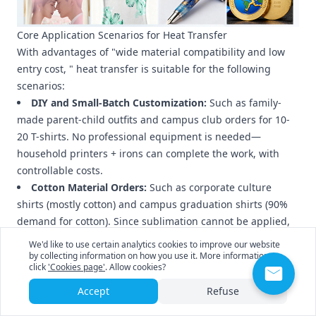
Core Application Scenarios for Heat Transfer
With advantages of "wide material compatibility and low
entry cost, " heat transfer is suitable for the following
scenarios:
DIY and Small-Batch Customization:
Such as family-
made parent-child outfits and campus club orders for 10-
20 T-shirts. No professional equipment is needed—
household printers + irons can complete the work, with
controllable costs.
Cotton Material Orders:
Such as corporate culture
shirts (mostly cotton) and campus graduation shirts (90%
demand for cotton). Since sublimation cannot be applied,
heat transfer is the only option.
We'd like to use certain analytics cookies to improve our website
Dark-Colored Material Orders:
Such as black hoodies
by collecting information on how you use it. More information
click
'Cookies page'
. Allow cookies?
printed with white logos and dark blue canvas bags
printed with colorful patterns. Sublimation cannot cover
Accept
Refuse
dark base colors, while dark-colored heat transfer paper