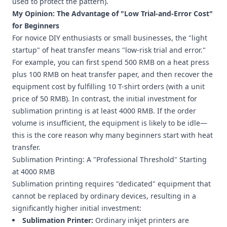
used to protect the pattern).
My Opinion: The Advantage of "Low Trial-and-Error Cost"
for Beginners
For novice DIY enthusiasts or small businesses, the "light
startup" of heat transfer means "low-risk trial and error."
For example, you can first spend 500 RMB on a heat press
plus 100 RMB on heat transfer paper, and then recover the
equipment cost by fulfilling 10 T-shirt orders (with a unit
price of 50 RMB). In contrast, the initial investment for
sublimation printing is at least 4000 RMB. If the order
volume is insufficient, the equipment is likely to be idle—
this is the core reason why many beginners start with heat
transfer.
Sublimation Printing: A "Professional Threshold" Starting
at 4000 RMB
Sublimation printing requires "dedicated" equipment that
cannot be replaced by ordinary devices, resulting in a
significantly higher initial investment:
Sublimation Printer:
Ordinary inkjet printers are