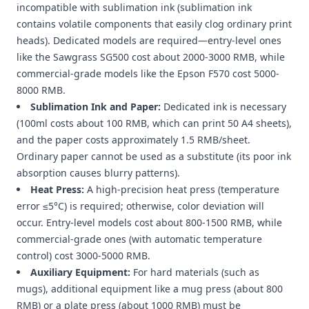
incompatible with sublimation ink (sublimation ink
contains volatile components that easily clog ordinary print
heads). Dedicated models are required—entry-level ones
like the Sawgrass SG500 cost about 2000-3000 RMB, while
commercial-grade models like the Epson F570 cost 5000-
8000 RMB.
Sublimation Ink and Paper:
Dedicated ink is necessary
(100ml costs about 100 RMB, which can print 50 A4 sheets),
and the paper costs approximately 1.5 RMB/sheet.
Ordinary paper cannot be used as a substitute (its poor ink
absorption causes blurry patterns).
Heat Press:
A high-precision heat press (temperature
error ≤5°C) is required; otherwise, color deviation will
occur. Entry-level models cost about 800-1500 RMB, while
commercial-grade ones (with automatic temperature
control) cost 3000-5000 RMB.
Auxiliary Equipment:
For hard materials (such as
mugs), additional equipment like a mug press (about 800
RMB) or a plate press (about 1000 RMB) must be