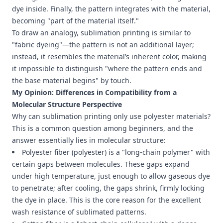
dye inside. Finally, the pattern integrates with the material,
becoming "part of the material itself."
To draw an analogy, sublimation printing is similar to
"fabric dyeing"—the pattern is not an additional layer;
instead, it resembles the material’s inherent color, making
it impossible to distinguish "where the pattern ends and
the base material begins" by touch.
My Opinion: Differences in Compatibility from a
Molecular Structure Perspective
Why can sublimation printing only use polyester materials?
This is a common question among beginners, and the
answer essentially lies in molecular structure:
Polyester fiber (polyester) is a "long-chain polymer" with
certain gaps between molecules. These gaps expand
under high temperature, just enough to allow gaseous dye
to penetrate; after cooling, the gaps shrink, firmly locking
the dye in place. This is the core reason for the excellent
wash resistance of sublimated patterns.