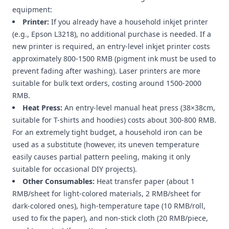
equipment:
Printer:
If you already have a household inkjet printer
(e.g., Epson L3218), no additional purchase is needed. If a
new printer is required, an entry-level inkjet printer costs
approximately 800-1500 RMB (pigment ink must be used to
prevent fading after washing). Laser printers are more
suitable for bulk text orders, costing around 1500-2000
RMB.
Heat Press:
An entry-level manual heat press (38×38cm,
suitable for T-shirts and hoodies) costs about 300-800 RMB.
For an extremely tight budget, a household iron can be
used as a substitute (however, its uneven temperature
easily causes partial pattern peeling, making it only
suitable for occasional DIY projects).
Other Consumables:
Heat transfer paper (about 1
RMB/sheet for light-colored materials, 2 RMB/sheet for
dark-colored ones), high-temperature tape (10 RMB/roll,
used to fix the paper), and non-stick cloth (20 RMB/piece,