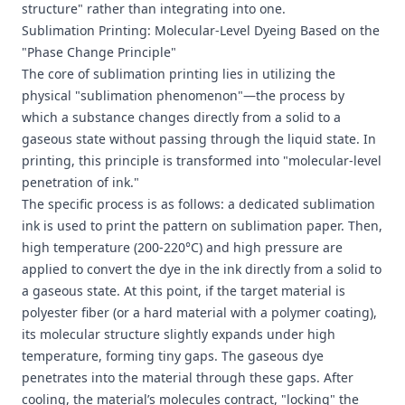
structure" rather than integrating into one.
Sublimation Printing: Molecular-Level Dyeing Based on the
"Phase Change Principle"
The core of sublimation printing lies in utilizing the
physical "sublimation phenomenon"—the process by
which a substance changes directly from a solid to a
gaseous state without passing through the liquid state. In
printing, this principle is transformed into "molecular-level
penetration of ink."
The specific process is as follows: a dedicated sublimation
ink is used to print the pattern on sublimation paper. Then,
high temperature (200-220°C) and high pressure are
applied to convert the dye in the ink directly from a solid to
a gaseous state. At this point, if the target material is
polyester fiber (or a hard material with a polymer coating),
its molecular structure slightly expands under high
temperature, forming tiny gaps. The gaseous dye
penetrates into the material through these gaps. After
cooling, the material’s molecules contract, "locking" the