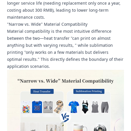
longer service life (needing replacement only once a year,
costing about 300 RMB), leading to lower long-term
maintenance costs.
"Narrow vs. Wide" Material Compatibility
Material compatibility is the most intuitive difference
between the two—heat transfer "can print on almost
anything but with varying results, " while sublimation
printing "only works on a few materials but delivers
optimal results." This directly defines the boundary of their
application scenarios.