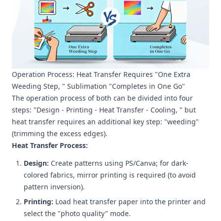
Operation Process: Heat Transfer Requires "One Extra
Weeding Step, " Sublimation "Completes in One Go"
The operation process of both can be divided into four
steps: "Design - Printing - Heat Transfer - Cooling, " but
heat transfer requires an additional key step: "weeding"
(trimming the excess edges).
Heat Transfer Process:
Design:
Create patterns using PS/Canva; for dark-
colored fabrics, mirror printing is required (to avoid
pattern inversion).
Printing:
Load heat transfer paper into the printer and
select the "photo quality" mode.