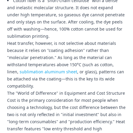
Cotton fiber is a "short-chain cellulose" with a dense
and inelastic molecular structure. It does not expand
under high temperature, so gaseous dye cannot penetrate
and only stays on the surface. After cooling, the dye peels
off with washing—hence, 100% cotton cannot be used for
sublimation printing.
Heat transfer, however, is not selective about materials
because it relies on "coating adhesion" rather than
"molecular penetration." As long as the material can
withstand temperatures above 150°C (such as cotton,
linen,
sublimation aluminum sheet
, or glass), patterns can
be attached via the coating—this is the key to its wide
compatibility.
The "World of Difference" in Equipment and Cost Structure
Cost is the primary consideration for most people when
choosing a technology, but the cost difference between the
two is not only reflected in "initial investment" but also in
"long-term consumables" and "production efficiency." Heat
transfer features "low entry threshold and high