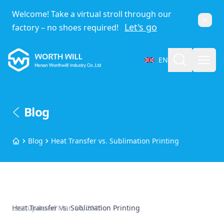
Welcome! Take a virtual stroll through our
Dismi
Let's go
factory – no shoes required!
Worthwill
Search
Open
EN
Select Language
Blog
Blog
Heat Transfer vs. Sublimation Printing
Home
Heat Transfer vs. Sublimation Printing
Last updated
Mar. 16, 2026