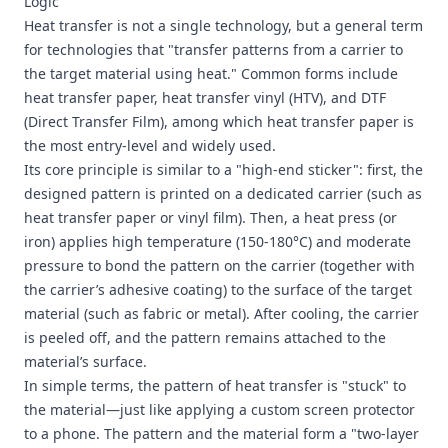
Logic"
Heat transfer is not a single technology, but a general term
for technologies that "transfer patterns from a carrier to
the target material using heat." Common forms include
heat transfer paper, heat transfer vinyl (HTV), and DTF
(Direct Transfer Film), among which heat transfer paper is
the most entry-level and widely used.
Its core principle is similar to a "high-end sticker": first, the
designed pattern is printed on a dedicated carrier (such as
heat transfer paper or vinyl film). Then, a heat press (or
iron) applies high temperature (150-180°C) and moderate
pressure to bond the pattern on the carrier (together with
the carrier’s adhesive coating) to the surface of the target
material (such as fabric or metal). After cooling, the carrier
is peeled off, and the pattern remains attached to the
material’s surface.
In simple terms, the pattern of heat transfer is "stuck" to
the material—just like applying a custom screen protector
to a phone. The pattern and the material form a "two-layer