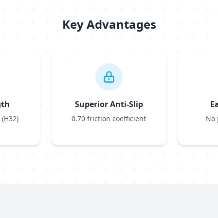
Key Advantages
gth
Superior Anti-Slip
E
 (H32)
0.70 friction coefficient
No 