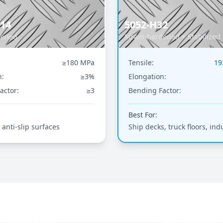
114
5052-H32
dened
Strain-hardened + Stabilized
≥180 MPa
Tensile:
19
n:
≥3%
Elongation:
actor:
≥3
Bending Factor:
Best For:
 anti-slip surfaces
Ship decks, truck floors, indu