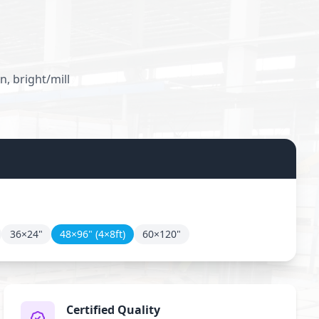
, bright/mill
36×24"
48×96" (4×8ft)
60×120"
Certified Quality