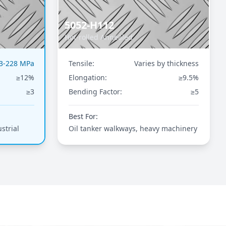
5052-H112
Hot-rolled Annealed
3-228 MPa
Tensile:
Varies by thickness
≥12%
Elongation:
≥9.5%
≥3
Bending Factor:
≥5
Best For:
strial
Oil tanker walkways, heavy machinery