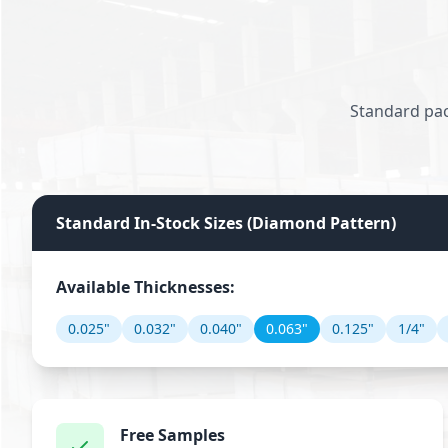
Standard pac
Standard In-Stock Sizes (Diamond Pattern)
Available Thicknesses:
0.025"
0.032"
0.040"
0.063"
0.125"
1/4"
Free Samples