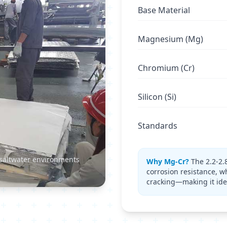
Base Material
Magnesium (Mg)
Chromium (Cr)
Silicon (Si)
Standards
 saltwater environments
Why Mg-Cr?
The 2.2-2.
corrosion resistance, w
cracking—making it ide