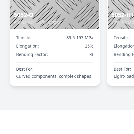
5052-O
5052-H
Annealed • Soft Temper
Strain-har
Tensile:
89.6-193 MPa
Tensile:
Elongation:
25%
Elongatio
Bending Factor:
≥3
Bending F
Best For:
Best For:
Curved components, complex shapes
Light-load