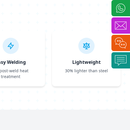
asy Welding
Lightweight
post-weld heat
30% lighter than steel
treatment