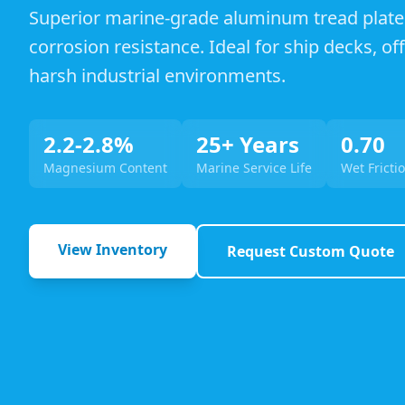
Superior marine-grade aluminum tread plate
corrosion resistance. Ideal for ship decks, o
harsh industrial environments.
2.2-2.8%
25+ Years
0.70
Magnesium Content
Marine Service Life
Wet Frictio
View Inventory
Request Custom Quote