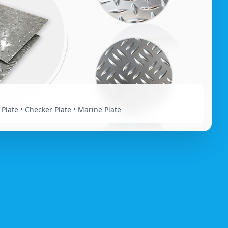
 Plate • Checker Plate • Marine Plate