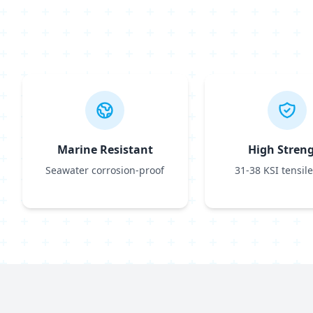
Marine Resistant
High Stren
Seawater corrosion-proof
31-38 KSI tensile