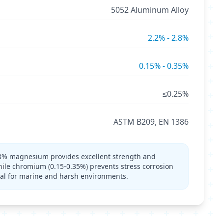
5052 Aluminum Alloy
2.2% - 2.8%
0.15% - 0.35%
≤0.25%
ASTM B209, EN 1386
8% magnesium provides excellent strength and
hile chromium (0.15-0.35%) prevents stress corrosion
al for marine and harsh environments.