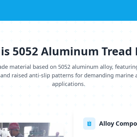
is 5052 Aluminum Tread 
ade material based on 5052 aluminum alloy, featurin
and raised anti-slip patterns for demanding marine a
applications.
Alloy Compo