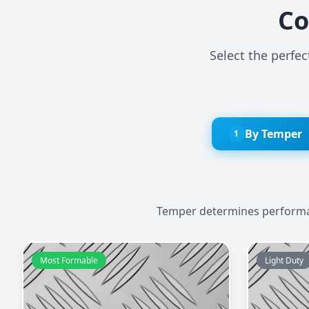
Co
Select the perfe
By Temper
1
Temper determines performanc
Most Formable
Light Duty