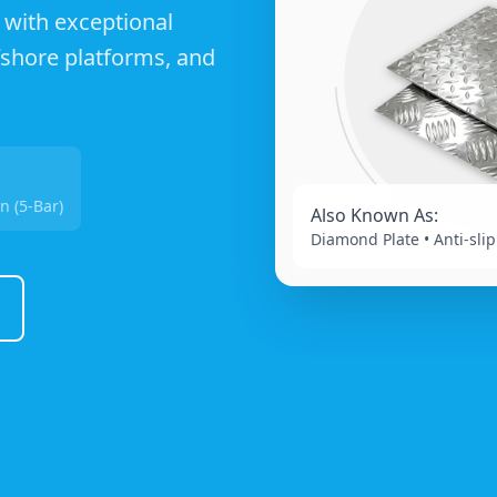
 with exceptional
ffshore platforms, and
n (5-Bar)
Also Known As:
Diamond Plate • Anti-slip