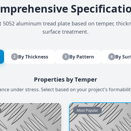
mprehensive Specificati
ct 5052 aluminum tread plate based on temper, thickn
surface treatment.
By Thickness
By Pattern
By Sur
2
3
4
Properties by Temper
e under stress. Select based on your project's formabili
Most Popular