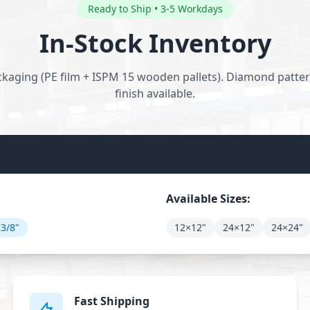
Ready to Ship • 3-5 Workdays
In-Stock Inventory
kaging (PE film + ISPM 15 wooden pallets). Diamond pattern
finish available.
Available Sizes:
3/8"
12×12"
24×12"
24×24"
Fast Shipping