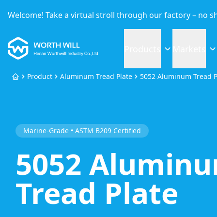
Welcome! Take a virtual stroll through our factory – no 
Worthwill
Products
Markets
Product
Aluminum Tread Plate
5052 Aluminum Tread P
Home
Marine-Grade • ASTM B209 Certified
5052 Alumin
Tread Plate