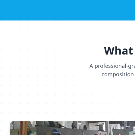
What 
A professional-gr
composition 