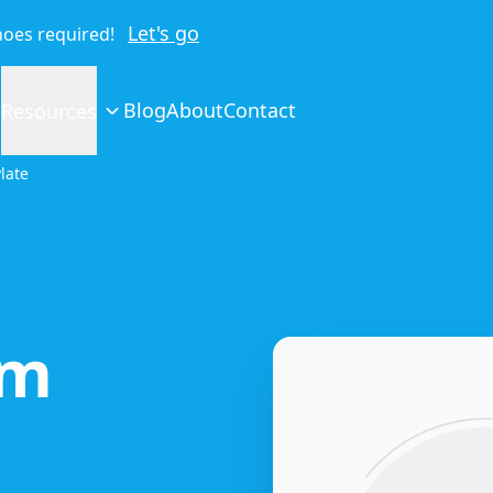
Let's go
shoes required!
Blog
About
Contact
Resources
late
um