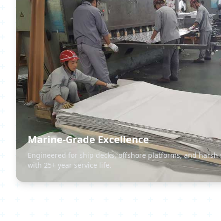
Marine-Grade Excellence
Engineered for ship decks, offshore platforms, and harsh
with 25+ year service life.