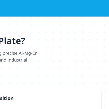
Plate?
g precise Al-Mg-Cr
nd industrial
sition