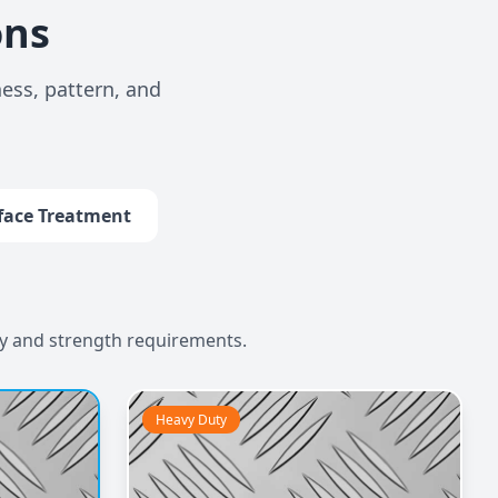
ons
ess, pattern, and
face Treatment
ty and strength requirements.
Heavy Duty