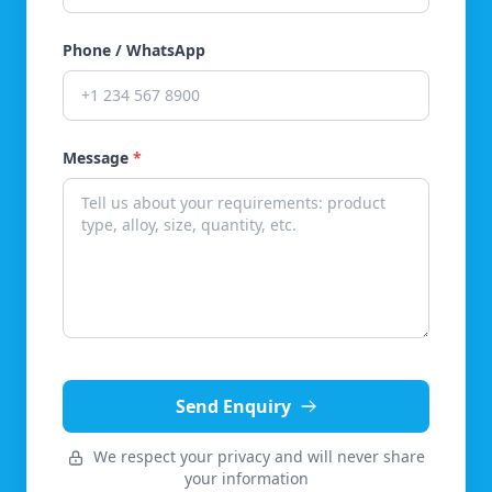
Phone / WhatsApp
Message
*
Send Enquiry
We respect your privacy and will never share
your information