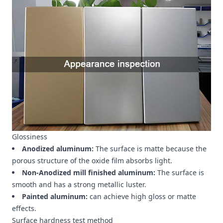
Glossiness
Anodized aluminum:
The surface is matte because the
porous structure of the oxide film absorbs light.
Non-Anodized mill finished aluminum:
The surface is
smooth and has a strong metallic luster.
Painted aluminum:
can achieve high gloss or matte
effects.
Surface hardness test method