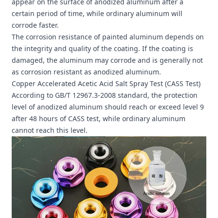
appear on the surface of anodized aluminum after a
certain period of time, while ordinary aluminum will
corrode faster.
The corrosion resistance of painted aluminum depends on
the integrity and quality of the coating. If the coating is
damaged, the aluminum may corrode and is generally not
as corrosion resistant as anodized aluminum.
Copper Accelerated Acetic Acid Salt Spray Test (CASS Test)
According to GB/T 12967.3-2008 standard, the protection
level of anodized aluminum should reach or exceed level 9
after 48 hours of CASS test, while ordinary aluminum
cannot reach this level.