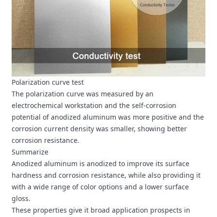
Polarization curve test
The polarization curve was measured by an
electrochemical workstation and the self-corrosion
potential of anodized aluminum was more positive and the
corrosion current density was smaller, showing better
corrosion resistance.
Summarize
Anodized aluminum is anodized to improve its surface
hardness and corrosion resistance, while also providing it
with a wide range of color options and a lower surface
gloss.
These properties give it broad application prospects in