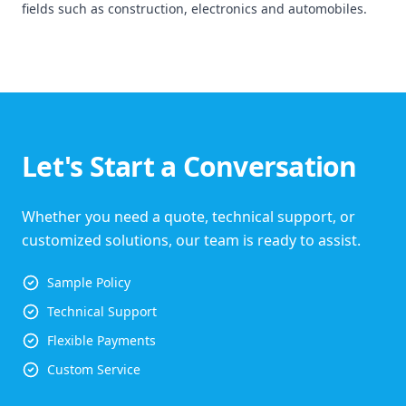
fields such as construction, electronics and automobiles.
Let's Start a Conversation
Whether you need a quote, technical support, or
customized solutions, our team is ready to assist.
Sample Policy
Technical Support
Flexible Payments
Custom Service