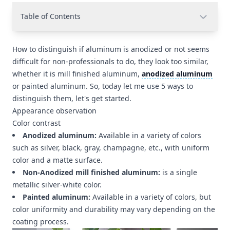
Table of Contents
How to distinguish if aluminum is anodized or not seems
difficult for non-professionals to do, they look too similar,
whether it is mill finished aluminum,
anodized aluminum
or painted aluminum. So, today let me use 5 ways to
distinguish them, let's get started.
Appearance observation
Color contrast
Anodized aluminum:
Available in a variety of colors
such as silver, black, gray, champagne, etc., with uniform
color and a matte surface.
Non-Anodized mill finished aluminum:
is a single
metallic silver-white color.
Painted aluminum:
Available in a variety of colors, but
color uniformity and durability may vary depending on the
coating process.