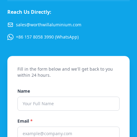
Reach Us Directly:
sales@worthwillaluminium.com
+86 157 8058 3990 (WhatsApp)
Fill in the form below and we'll get back to you
within 24 hours.
Name
Email
*