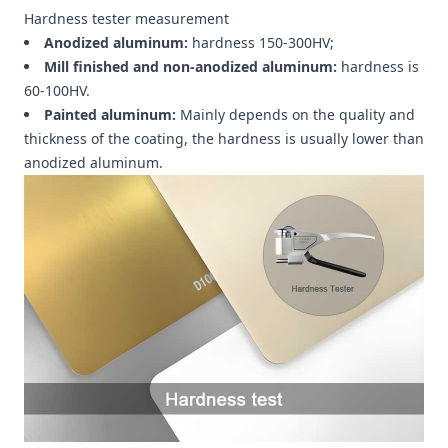
Hardness tester measurement
Anodized aluminum:
hardness 150-300HV;
Mill finished and non-anodized aluminum:
hardness is
60-100HV.
Painted aluminum:
Mainly depends on the quality and
thickness of the coating, the hardness is usually lower than
anodized aluminum.