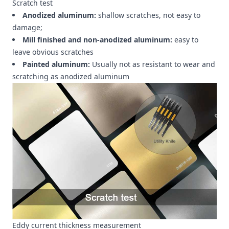
Scratch test
Anodized aluminum:
shallow scratches, not easy to
damage;
Mill finished and non-anodized aluminum:
easy to
leave obvious scratches
Painted aluminum:
Usually not as resistant to wear and
scratching as anodized aluminum
Eddy current thickness measurement