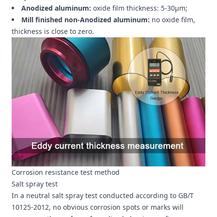
Anodized aluminum:
oxide film thickness: 5-30μm;
Mill finished non-Anodized aluminum:
no oxide film,
thickness is close to zero.
Corrosion resistance test method
Salt spray test
In a neutral salt spray test conducted according to GB/T
10125-2012, no obvious corrosion spots or marks will