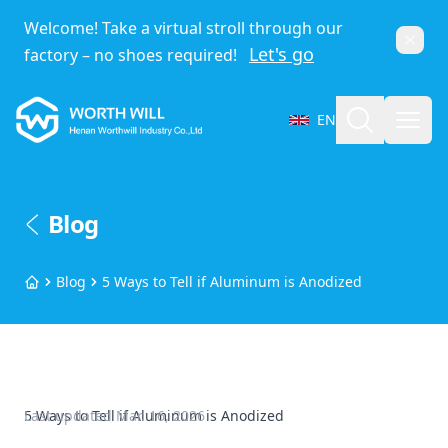
Welcome! Take a virtual stroll through our
Dismi
Let's go
factory – no shoes required!
Worthwill
Search
Open
EN
Select Language
Blog
Blog
5 Ways to Tell if Aluminum is Anodized
Home
5 Ways to Tell if Aluminum is Anodized
Last updated
Mar. 16, 2026