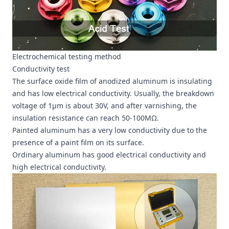
Electrochemical testing method
Conductivity test
The surface oxide film of anodized aluminum is insulating
and has low electrical conductivity. Usually, the breakdown
voltage of 1μm is about 30V, and after varnishing, the
insulation resistance can reach 50-100MΩ.
Painted aluminum has a very low conductivity due to the
presence of a paint film on its surface.
Ordinary aluminum has good electrical conductivity and
high electrical conductivity.