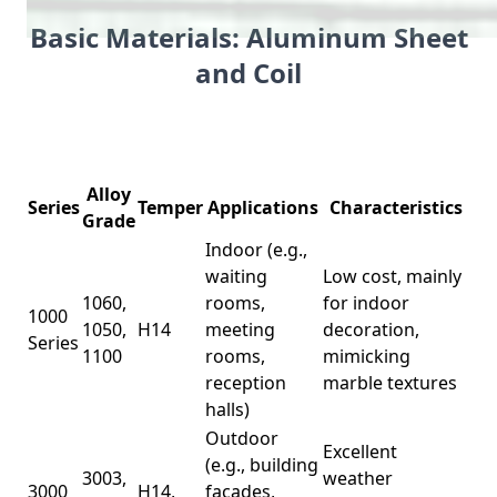
Basic Materials: Aluminum Sheet
and Coil
Alloy
Series
Temper
Applications
Characteristics
Grade
Indoor (e.g.,
waiting
Low cost, mainly
1060,
rooms,
for indoor
1000
1050,
H14
meeting
decoration,
Series
1100
rooms,
mimicking
reception
marble textures
halls)
Outdoor
Excellent
(e.g., building
3003,
weather
3000
H14,
facades,