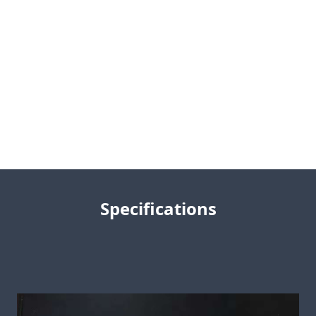
Specifications