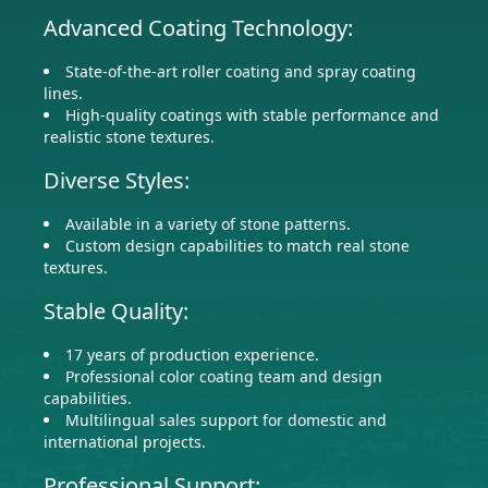
Advanced Coating Technology:
State-of-the-art roller coating and spray coating
lines.
High-quality coatings with stable performance and
realistic stone textures.
Diverse Styles:
Available in a variety of stone patterns.
Custom design capabilities to match real stone
textures.
Stable Quality:
17 years of production experience.
Professional color coating team and design
capabilities.
Multilingual sales support for domestic and
international projects.
Professional Support: