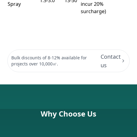
1.5-3.0
13-30
Spray
incur 20%
surcharge)
Contact
Bulk discounts of 8-12% available for
projects over 10,000㎡.
us
Why Choose Us