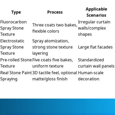
Applicable
Type
Process
Scenarios
Fluorocarbon
Irregular curtain
Three coats two bakes,
Spray Stone
walls/complex
flexible colors
Texture
shapes
Electrostatic
Spray atomization,
Spray Stone
strong stone texture
Large flat facades
Texture
layering
Pre-rolled Stone
Five coats five bakes,
Standardized
Texture
uniform texture
curtain wall panels
Real Stone Paint
3D tactile feel, optional
Human-scale
Spraying
matte/gloss finish
decoration