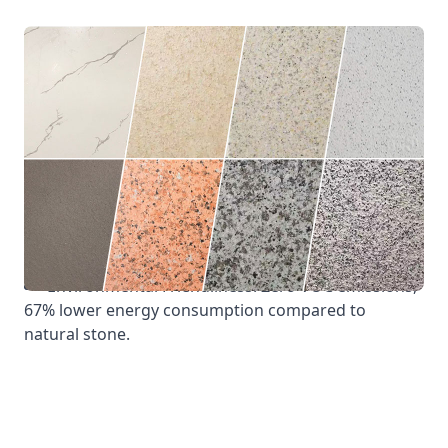
Physical Properties: Wind pressure resistance
≥5kPa; Water tightness ≥1500Pa; Air tightness
≤0.05m³/(m·h).
Weather Resistance: 15 years without
discoloration/fading (fluorocarbon coating),
temperature resistance -50℃ to 80℃.
Fire Resistance: A1-grade non-combustible,
smoke density ≤15, zero burning droplets.
Environmental Friendliness: Zero VOC emissions,
67% lower energy consumption compared to
natural stone.