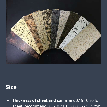
Size
Thickness of sheet and coil(mm):
0.15 - 0.50 for
sheet, recommend 0.15, 0.21, 0.30, 0.15 - 1.35 for