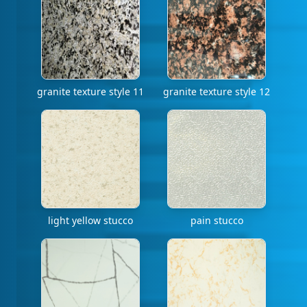
granite texture style 11
granite texture style 12
light yellow stucco
pain stucco