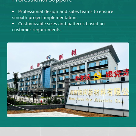
Professional design and sales teams to ensure
smooth project implementation.
Customizable sizes and patterns based on
customer requirements.