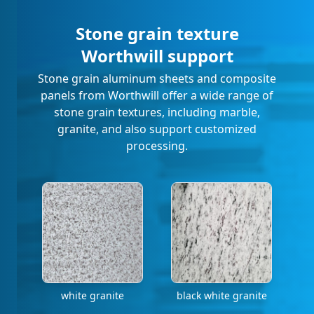
Stone grain texture
Worthwill support
Stone grain aluminum sheets and composite
panels from Worthwill offer a wide range of
stone grain textures, including marble,
granite, and also support customized
processing.
white granite
black white granite