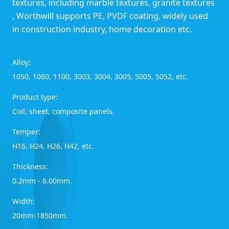
textures, including marble textures, granite textures
, Worthwill supports PE, PVDF coating, widely used
in construction industry, home decoration etc.
Alloy:
1050, 1060, 1100, 3003, 3004, 3005, 5005, 5052, etc.
Product type:
Coil, sheet, composite panels.
Temper:
H16, H24, H26, H42, etc.
Thickness:
0.2mm - 6.00mm.
Width:
20mm-1850mm.