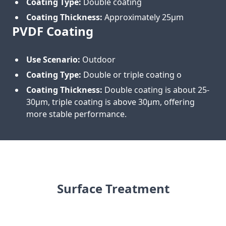
Coating Type:
Double coating
Coating Thickness:
Approximately 25μm
PVDF Coating
Use Scenario:
Outdoor
Coating Type:
Double or triple coating o
Coating Thickness:
Double coating is about 25-
30μm, triple coating is above 30μm, offering
more stable performance.
Surface Treatment