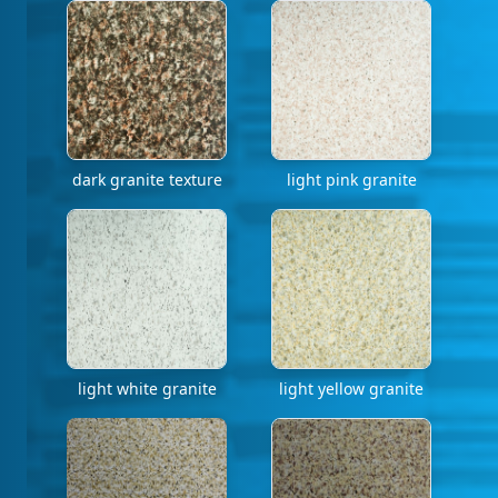
dark granite texture
light pink granite
light white granite
light yellow granite