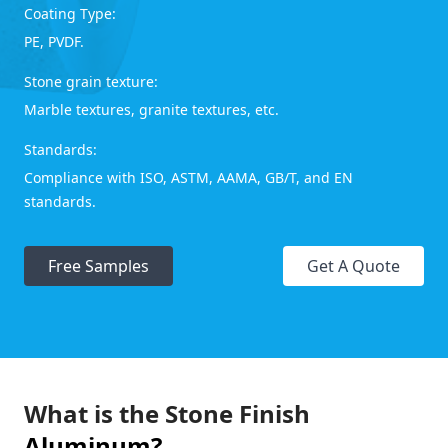
Coating Type:
PE, PVDF.
Stone grain texture:
Marble textures, granite textures, etc.
Standards:
Compliance with ISO, ASTM, AAMA, GB/T, and EN
standards.
Free Samples
Get A Quote
What is the Stone Finish
Aluminum?