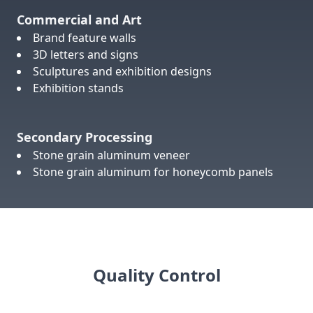
Commercial and Art
Brand feature walls
3D letters and signs
Sculptures and exhibition designs
Exhibition stands
Secondary Processing
Stone grain aluminum veneer
Stone grain aluminum for honeycomb panels
Quality Control