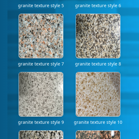
granite texture style 5
granite texture style 6
granite texture style 7
granite texture style 8
granite texture style 9
granite texture style 10