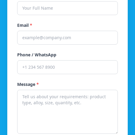
Email
*
Phone / WhatsApp
Message
*