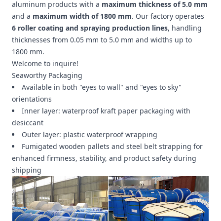
aluminum products with a
maximum thickness of 5.0 mm
and a
maximum width of 1800 mm
. Our factory operates
6 roller coating and spraying production lines
, handling
thicknesses from 0.05 mm to 5.0 mm and widths up to
1800 mm.
Welcome to inquire!
Seaworthy Packaging
Available in both "eyes to wall" and "eyes to sky"
orientations
Inner layer: waterproof kraft paper packaging with
desiccant
Outer layer: plastic waterproof wrapping
Fumigated wooden pallets and steel belt strapping for
enhanced firmness, stability, and product safety during
shipping