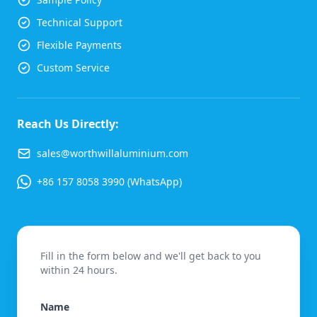
Technical Support
Flexible Payments
Custom Service
Reach Us Directly:
sales@worthwillaluminium.com
+86 157 8058 3990 (WhatsApp)
Fill in the form below and we'll get back to you
within 24 hours.
Name