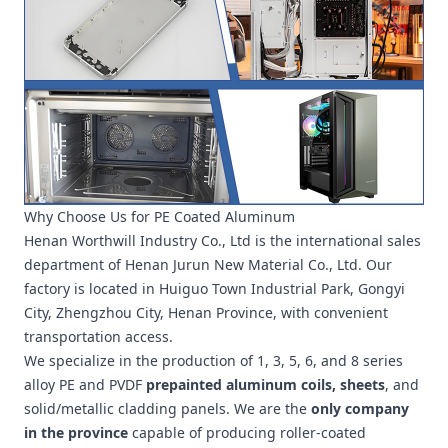
Why Choose Us for PE Coated Aluminum
Henan Worthwill Industry Co., Ltd is the international sales
department of Henan Jurun New Material Co., Ltd. Our
factory is located in Huiguo Town Industrial Park, Gongyi
City, Zhengzhou City, Henan Province, with convenient
transportation access.
We specialize in the production of 1, 3, 5, 6, and 8 series
alloy PE and PVDF
prepainted aluminum coils, sheets
, and
solid/metallic cladding panels. We are the
only company
in the province
capable of producing roller-coated