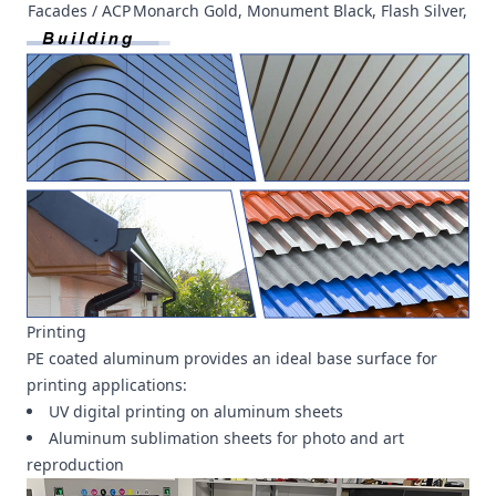
Facades / ACP
Monarch Gold, Monument Black, Flash Silver, etc
Printing
PE coated aluminum provides an ideal base surface for
printing applications:
UV digital printing on aluminum sheets
Aluminum sublimation sheets for photo and art
reproduction