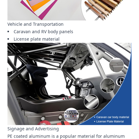
Vehicle and Transportation
Caravan and RV body panels
License plate material
Signage and Advertising
PE coated aluminum is a popular material for aluminum