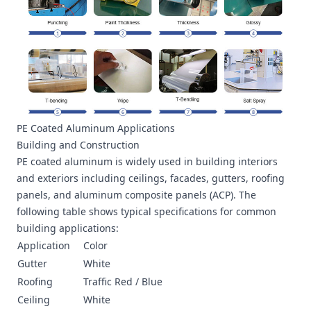
PE Coated Aluminum Applications
Building and Construction
PE coated aluminum is widely used in building interiors
and exteriors including ceilings, facades, gutters, roofing
panels, and aluminum composite panels (ACP). The
following table shows typical specifications for common
building applications:
Application
Color
Gutter
White
Roofing
Traffic Red / Blue
Ceiling
White