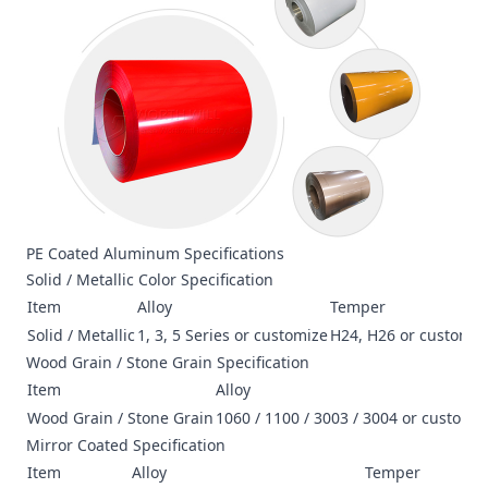
PE Coated Aluminum Specifications
Solid / Metallic Color Specification
Item
Alloy
Temper
Solid / Metallic
1, 3, 5 Series or customize
H24, H26 or customiz
Wood Grain / Stone Grain Specification
Item
Alloy
Wood Grain / Stone Grain
1060 / 1100 / 3003 / 3004 or customi
Mirror Coated Specification
Item
Alloy
Temper