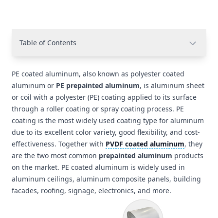
Table of Contents
PE coated aluminum, also known as polyester coated
aluminum or
PE prepainted aluminum
, is aluminum sheet
or coil with a polyester (PE) coating applied to its surface
through a roller coating or spray coating process. PE
coating is the most widely used coating type for aluminum
due to its excellent color variety, good flexibility, and cost-
effectiveness. Together with
PVDF coated aluminum
, they
are the two most common
prepainted aluminum
products
on the market. PE coated aluminum is widely used in
aluminum ceilings, aluminum composite panels, building
facades, roofing, signage, electronics, and more.