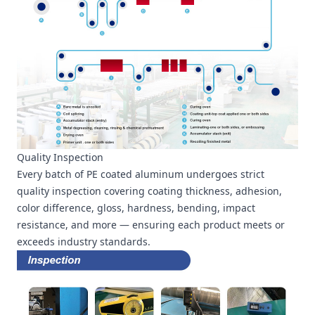
Quality Inspection
Every batch of PE coated aluminum undergoes strict
quality inspection covering coating thickness, adhesion,
color difference, gloss, hardness, bending, impact
resistance, and more — ensuring each product meets or
exceeds industry standards.