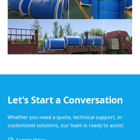
Let's Start a Conversation
Whether you need a quote, technical support, or
customized solutions, our team is ready to assist.
Sample Policy