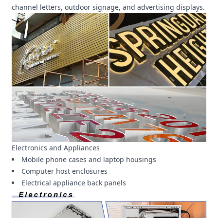
channel letters, outdoor signage, and advertising displays.
Electronics and Appliances
Mobile phone cases and laptop housings
Computer host enclosures
Electrical appliance back panels