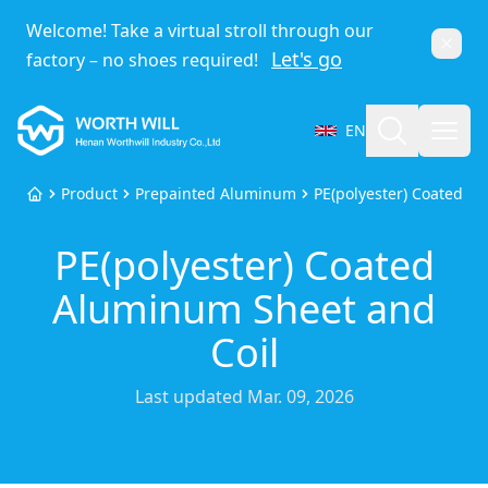
Welcome! Take a virtual stroll through our
Dismi
Let's go
factory – no shoes required!
Worthwill
Search
Open
EN
Select Language
Product
Prepainted Aluminum
PE(polyester) Coated A
Home
PE(polyester) Coated
Aluminum Sheet and
Coil
Last updated
Mar. 09, 2026