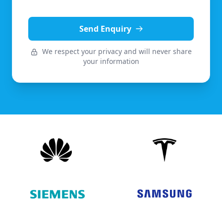
Send Enquiry
We respect your privacy and will never share
your information