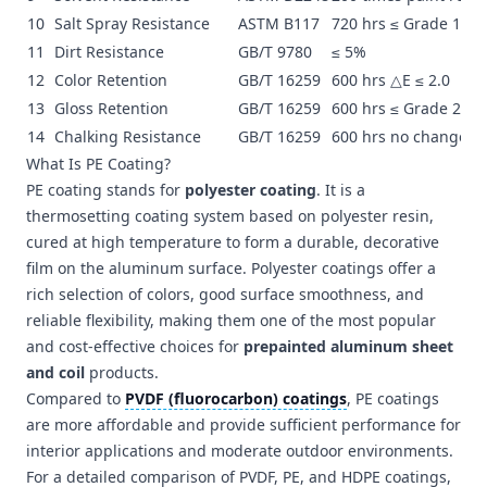
10
Salt Spray Resistance
ASTM B117
720 hrs ≤ Grade 1
11
Dirt Resistance
GB/T 9780
≤ 5%
12
Color Retention
GB/T 16259
600 hrs △E ≤ 2.0
13
Gloss Retention
GB/T 16259
600 hrs ≤ Grade 2
14
Chalking Resistance
GB/T 16259
600 hrs no change
What Is PE Coating?
PE coating stands for
polyester coating
. It is a
thermosetting coating system based on polyester resin,
cured at high temperature to form a durable, decorative
film on the aluminum surface. Polyester coatings offer a
rich selection of colors, good surface smoothness, and
reliable flexibility, making them one of the most popular
and cost-effective choices for
prepainted aluminum sheet
and coil
products.
Compared to
PVDF (fluorocarbon) coatings
, PE coatings
are more affordable and provide sufficient performance for
interior applications and moderate outdoor environments.
For a detailed comparison of PVDF, PE, and HDPE coatings,