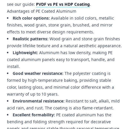
see our guide:
PVDF vs PE vs HDP Coating
.
Advantages of PE Coated Aluminum
Rich color options:
Available in solid colors, metallic
finishes, wood grain, stone grain, brushed, and mirror
effects to meet diverse design requirements.
Realistic patterns:
Wood grain and stone grain finishes
provide lifelike texture and a natural aesthetic appearance.
Lightweight:
Aluminum has low density, making PE
coated aluminum panels easy to transport, handle, and
install.
Good weather resistance:
The polyester coating is
formed by high-temperature baking, providing stable
color, lasting gloss, and minimal color difference with a
warranty of up to 10 years.
Environmental resistance:
Resistant to salt, alkali, mild
acid rain, and rust. The coating is also flame-retardant.
Excellent formability:
PE coated aluminum has the
bending and folding strength required for decorative
panels and remains stable through seasonal temperature