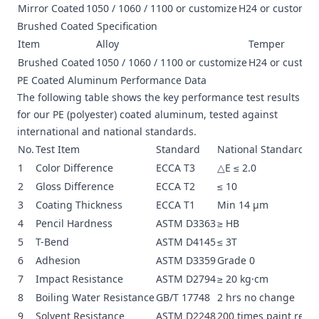
Mirror Coated
1050 / 1060 / 1100 or customize
H24 or customiz
Brushed Coated Specification
Item
Alloy
Temper
Brushed Coated
1050 / 1060 / 1100 or customize
H24 or custom
PE Coated Aluminum Performance Data
The following table shows the key performance test results
for our PE (polyester) coated aluminum, tested against
international and national standards.
No.
Test Item
Standard
National Standard
1
Color Difference
ECCA T3
△E ≤ 2.0
2
Gloss Difference
ECCA T2
≤ 10
3
Coating Thickness
ECCA T1
Min 14 μm
4
Pencil Hardness
ASTM D3363
≥ HB
5
T-Bend
ASTM D4145
≤ 3T
6
Adhesion
ASTM D3359
Grade 0
7
Impact Resistance
ASTM D2794
≥ 20 kg·cm
8
Boiling Water Resistance
GB/T 17748
2 hrs no change
9
Solvent Resistance
ASTM D2248
200 times paint rema