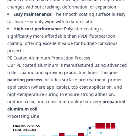
changes without cracking, deformation, or expansion.
Easy maintenance:
The smooth coating surface is easy
to clean — simply wipe with a damp cloth.
High cost performance:
Polyester coating is
significantly more affordable than PVDF fluorocarbon
coating, offering excellent value for budget-conscious
projects.
PE Coated Aluminum Production Process
Our PE coated aluminum is manufactured using advanced
roller coating and spraying production lines. This
pre-
painting process
includes surface pretreatment, primer
application (where applicable), top coat application, and
high-temperature curing to ensure strong adhesion,
uniform color, and consistent quality for every
prepainted
aluminum coil
.
Processing Line