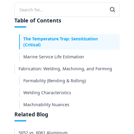
Corrosion Resistance & Environmental
Searc
Durability
Search
Table of Contents
Saltwater Performance (ASTM G85 Test
Results)
The Temperature Trap: Sensitization
(Critical)
Marine Service Life Estimation
Fabrication: Welding, Machining, and Forming
Formability (Bending & Rolling)
Welding Characteristics
Machinability Nuances
Related Blog
Cost Analysis: Upfront vs. Lifecycle
Material Cost Differential
5052 vs. 6061 Aluminum