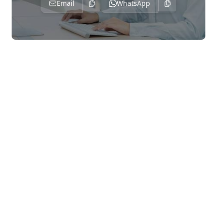
Email
WhatsApp