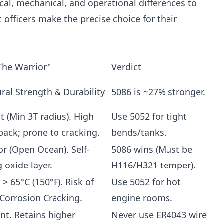
al, mechanical, and operational differences to
 officers make the precise choice for their
The Warrior"
Verdict
ural Strength & Durability
5086 is ~27% stronger.
lt (Min 3T radius). High
Use 5052 for tight
back; prone to cracking.
bends/tanks.
or (Open Ocean). Self-
5086 wins (Must be
 oxide layer.
H116/H321 temper).
> 65°C (150°F). Risk of
Use 5052 for hot
 Corrosion Cracking.
engine rooms.
ent. Retains higher
Never use ER4043 wire