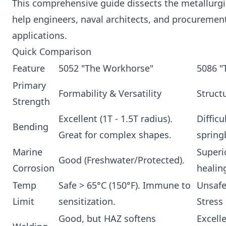
This comprehensive guide dissects the metallurgic
help engineers, naval architects, and procurement
applications.
Quick Comparison
Feature
5052 "The Workhorse"
5086 "
Primary
Formability & Versatility
Struct
Strength
Excellent (1T - 1.5T radius).
Difficu
Bending
Great for complex shapes.
spring
Marine
Superi
Good (Freshwater/Protected).
Corrosion
healing
Temp
Safe > 65°C (150°F). Immune to
Unsafe 
Limit
sensitization.
Stress
Good, but HAZ softens
Excell