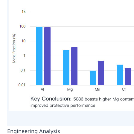
Engineering Analysis