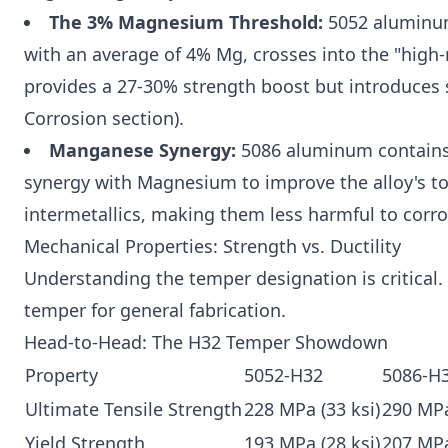
The 3% Magnesium Threshold:
5052 aluminum
with an average of 4% Mg, crosses into the "hig
provides a 27-30% strength boost but introduces su
Corrosion section).
Manganese Synergy:
5086 aluminum contains 
synergy with Magnesium to improve the alloy's to
intermetallics, making them less harmful to corro
Mechanical Properties: Strength vs. Ductility
Understanding the temper designation is critical
temper for general fabrication.
Head-to-Head: The H32 Temper Showdown
Property
5052-H32
5086-H
Ultimate Tensile Strength
228 MPa (33 ksi)
290 MPa
Yield Strength
193 MPa (28 ksi)
207 MPa