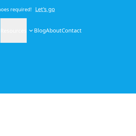
Let's go
shoes required!
Blog
About
Contact
Resources