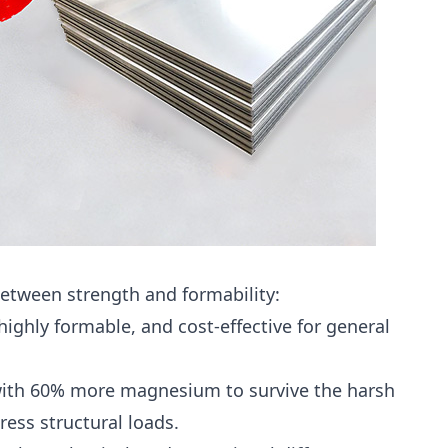
 between strength and formability:
ghly formable, and cost-effective for general
ith 60% more magnesium to survive the harsh
ess structural loads.