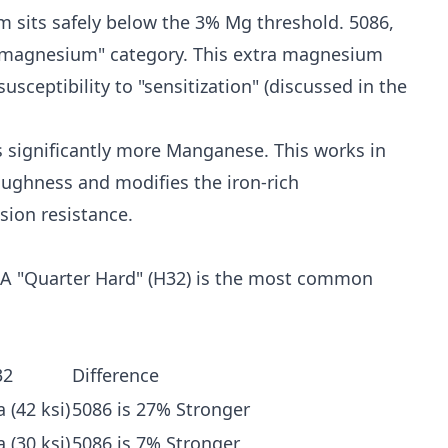
 sits safely below the 3% Mg threshold. 5086,
h-magnesium" category. This extra magnesium
sceptibility to "sensitization" (discussed in the
significantly more Manganese. This works in
ughness and modifies the iron-rich
sion resistance.
. A "Quarter Hard" (H32) is the most common
32
Difference
 (42 ksi)
5086 is 27% Stronger
 (30 ksi)
5086 is 7% Stronger