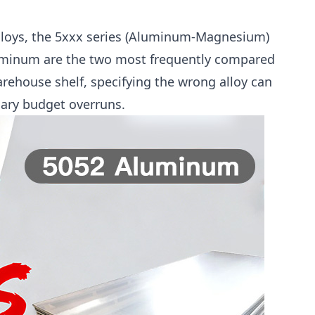
loys, the 5xxx series (Aluminum-Magnesium)
uminum are the two most frequently compared
rehouse shelf, specifying the wrong alloy can
sary budget overruns.