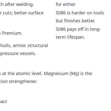
th after welding.
for either.
r cuts; better surface
5086 is harder on tools
but finishes better.
5086 pays off in long-
% Premium.
term lifespan.
hulls, armor, structural
 pressure vessels.
at the atomic level. Magnesium (Mg) is the
tion strengthener.
pact