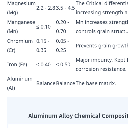
Magnesium
The Critical differenti
2.2 - 2.8
3.5 - 4.5
(Mg)
increasing strength 
Manganese
0.20 -
Mn increases strengt
≤ 0.10
(Mn)
0.70
controls grain structu
Chromium
0.15 -
0.05 -
Prevents grain growth
(Cr)
0.35
0.25
Major impurity. Kept 
Iron (Fe)
≤ 0.40
≤ 0.50
corrosion resistance.
Aluminum
Balance
Balance
The base matrix.
(Al)