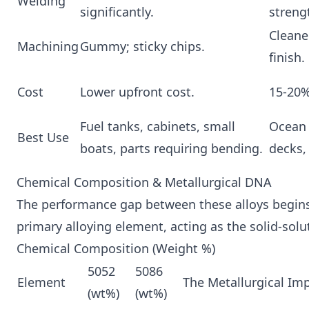
Welding
significantly.
streng
Cleane
Machining
Gummy; sticky chips.
finish.
Cost
Lower upfront cost.
15-20
Fuel tanks, cabinets, small
Ocean 
Best Use
boats, parts requiring bending.
decks,
Chemical Composition & Metallurgical DNA
The performance gap between these alloys begins 
primary alloying element, acting as the solid-solu
Chemical Composition (Weight %)
5052
5086
Element
The Metallurgical Im
(wt%)
(wt%)