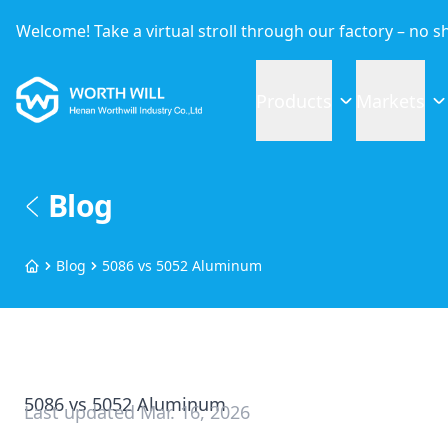
Welcome! Take a virtual stroll through our factory – no 
Worthwill
Products
Markets
Blog
Blog
5086 vs 5052 Aluminum
Home
5086 vs 5052 Aluminum
Last updated
Mar. 16, 2026