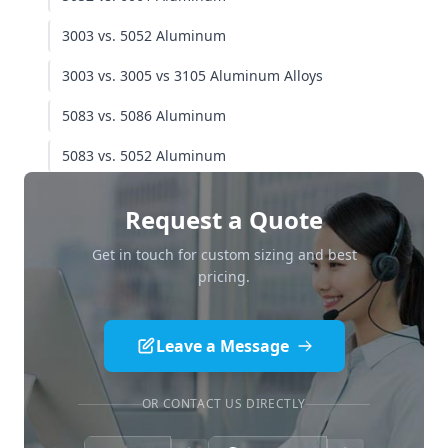
Total Cost of Ownership (TCO) - 20 Year View
3003 vs. 5052 Aluminum
Application Cheat Sheet
3003 vs. 3005 vs 3105 Aluminum Alloys
Where to use 5052 aluminum
5083 vs. 5086 Aluminum
Where to use 5086 aluminum
5083 vs. 5052 Aluminum
Quality Verification & Procurement Strategy
Request a Quote
The "Red Flag" Checklist
Get in touch for custom sizing and best
Required Testing for 5086 Marine Grade
pricing.
Aluminum
Conclusion: The Final Verdict
Leave a Message
OR CONTACT US DIRECTLY