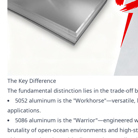
The Key Difference
The fundamental distinction lies in the trade-off
5052 aluminum is the "Workhorse"—versatile, hi
applications.
5086 aluminum is the "Warrior"—engineered w
brutality of open-ocean environments and high-str