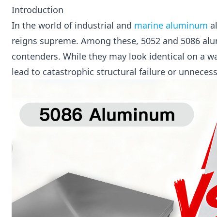
Introduction
In the world of industrial and
marine aluminum
al
reigns supreme. Among these, 5052 and 5086 al
contenders. While they may look identical on a wa
lead to catastrophic structural failure or unneces