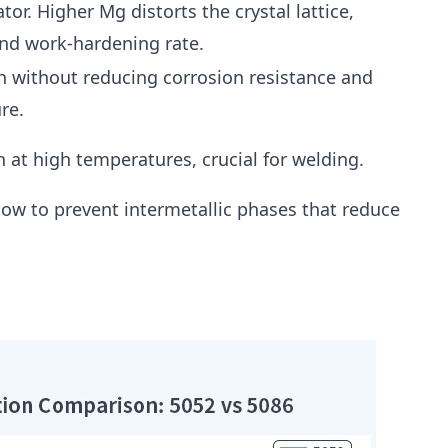
ator. Higher Mg distorts the crystal lattice,
and work-hardening rate.
h without reducing corrosion resistance and
re.
 at high temperatures, crucial for welding.
low to prevent intermetallic phases that reduce