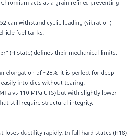
 Chromium acts as a grain refiner, preventing
52 can withstand cyclic loading (vibration)
ehicle fuel tanks.
er" (H-state) defines their mechanical limits.
an elongation of ~28%, it is perfect for deep
easily into dies without tearing.
MPa vs 110 MPa UTS) but with slightly lower
t still require structural integrity.
 loses ductility rapidly. In full hard states (H18),