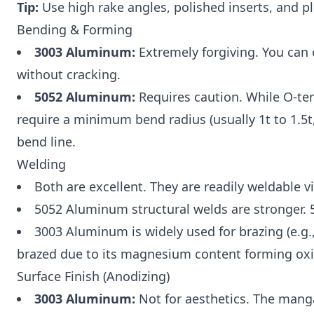
Tip:
Use high rake angles, polished inserts, and pl
Bending & Forming
3003 Aluminum:
Extremely forgiving. You can 
without cracking.
5052 Aluminum:
Requires caution. While O-te
require a minimum bend radius (usually 1t to 1.5t
bend line.
Welding
Both are excellent. They are readily weldable
5052 Aluminum structural welds are stronger. 50
3003 Aluminum is widely used for brazing (e.g.,
brazed due to its magnesium content forming oxi
Surface Finish (Anodizing)
3003 Aluminum:
Not for aesthetics. The mang