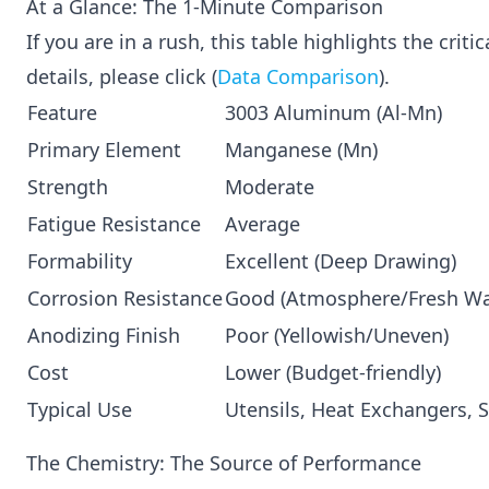
At a Glance: The 1-Minute Comparison
If you are in a rush, this table highlights the crit
details, please click (
Data Comparison
).
Feature
3003 Aluminum (Al-Mn)
Primary Element
Manganese (Mn)
Strength
Moderate
Fatigue Resistance
Average
Formability
Excellent (Deep Drawing)
Corrosion Resistance
Good (Atmosphere/Fresh Wa
Anodizing Finish
Poor (Yellowish/Uneven)
Cost
Lower (Budget-friendly)
Typical Use
Utensils, Heat Exchangers, S
The Chemistry: The Source of Performance