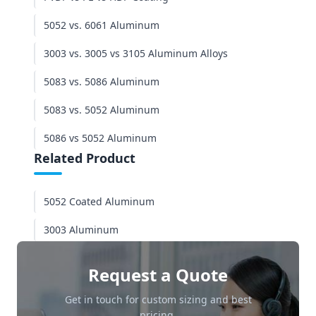
5052 vs. 6061 Aluminum
3003 vs. 3005 vs 3105 Aluminum Alloys
5083 vs. 5086 Aluminum
5083 vs. 5052 Aluminum
5086 vs 5052 Aluminum
Related Product
5052 Coated Aluminum
3003 Aluminum
Request a Quote
Get in touch for custom sizing and best
pricing.