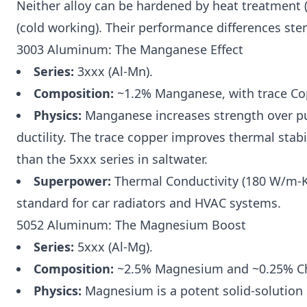
Neither alloy can be hardened by heat treatment (
(cold working). Their performance differences ste
3003 Aluminum: The Manganese Effect
Series:
3xxx (Al-Mn).
Composition:
~1.2% Manganese, with trace Cop
Physics:
Manganese increases strength over pu
ductility. The trace copper improves thermal stabil
than the 5xxx series in saltwater.
Superpower:
Thermal Conductivity (180 W/m-K). 
standard for car radiators and HVAC systems.
5052 Aluminum: The Magnesium Boost
Series:
5xxx (Al-Mg).
Composition:
~2.5% Magnesium and ~0.25% C
Physics:
Magnesium is a potent solid-solution st