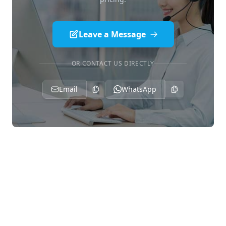
Leave a Message
OR CONTACT US DIRECTLY
Email
WhatsApp