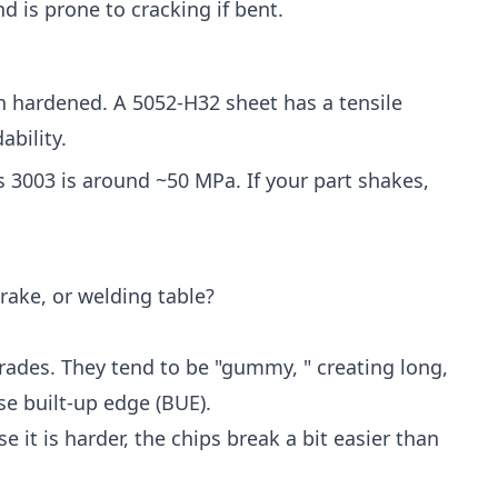
d is prone to cracking if bent.
n hardened. A 5052-H32 sheet has a tensile
ability.
s 3003 is around ~50 MPa. If your part shakes,
ake, or welding table?
rades. They tend to be "gummy, " creating long,
se built-up edge (BUE).
se it is harder, the chips break a bit easier than