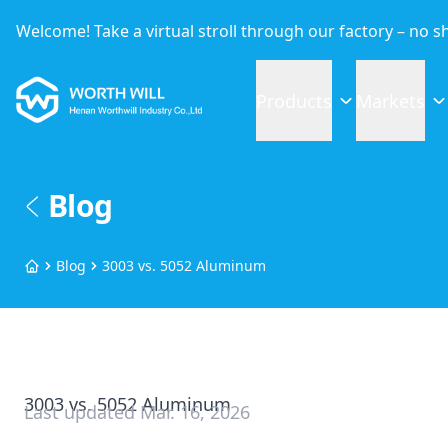
Welcome! Take a virtual stroll through our factory – no 
Worthwill
Products
Markets
Blog
Blog
3003 vs. 5052 Aluminum
Home
3003 vs. 5052 Aluminum
Last updated
Mar. 16, 2026