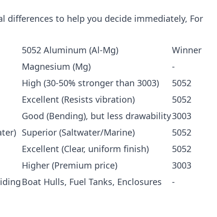
ical differences to help you decide immediately, For
5052 Aluminum (Al-Mg)
Winner
Magnesium (Mg)
-
High (30-50% stronger than 3003)
5052
Excellent (Resists vibration)
5052
Good (Bending), but less drawability
3003
ter)
Superior (Saltwater/Marine)
5052
Excellent (Clear, uniform finish)
5052
Higher (Premium price)
3003
iding
Boat Hulls, Fuel Tanks, Enclosures
-