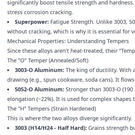
significantly boost tensile strength and hardness.
stress corrosion cracking.
Superpower:
Fatigue Strength. Unlike 3003, 50
without cracking, which is why it is essential for v
Mechanical Properties: Understanding Tempers
Since these alloys aren't heat-treated, their "Temp
The "O" Temper (Annealed/Soft)
3003-O Aluminum:
The king of ductility. With 
drawing (e.g., spun cookware, soda cans). It flows 
5052-O Aluminum:
Stronger than 3003-O (190 
elongation (~22%). It is used for complex shapes tha
The "H" Tempers (Strain Hardened)
This is where the two alloys diverge significantly.
3003 (H14/H24 - Half Hard):
Grains strength but