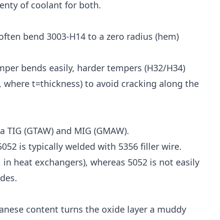
enty of coolant for both.
often bend 3003-H14 to a zero radius (hem)
mper bends easily, harder tempers (H32/H34)
, where t=thickness) to avoid cracking along the
 via TIG (GTAW) and MIG (GMAW).
52 is typically welded with 5356 filler wire.
 in heat exchangers), whereas 5052 is not easily
des.
anese content turns the oxide layer a muddy