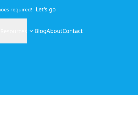
Let's go
shoes required!
Blog
About
Contact
Resources