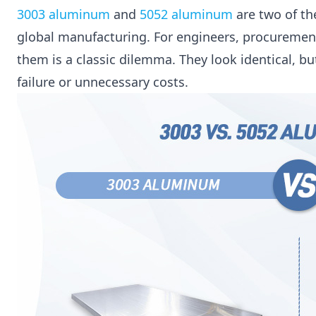
3003 aluminum
and
5052 aluminum
are two of th
global manufacturing. For engineers, procuremen
them is a classic dilemma. They look identical, b
failure or unnecessary costs.