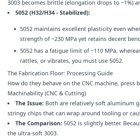
3003 becomes brittle (elongation drops to ~1%) an
5052 (H32/H34 - Stabilized):
5052 maintains excellent plasticity even whe
strength of ~230 MPa yet retains decent bend
5052 has a fatigue limit of ~110 MPa, wherea
rattles, or vibrates, you must use 5052.
The Fabrication Floor: Processing Guide
How do they behave on the CNC machine, press br
Machinability (CNC & Cutting)
The Issue:
Both are relatively soft aluminum g
stringy chips that can wrap around tooling or cau
The Comparison:
5052 is slightly better. Becau
the ultra-soft 3003.