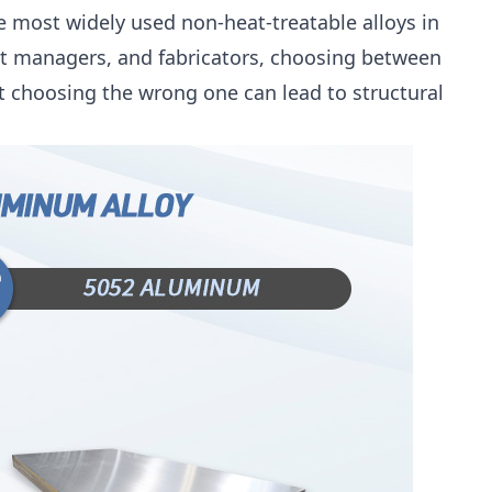
e most widely used non-heat-treatable alloys in
t managers, and fabricators, choosing between
ut choosing the wrong one can lead to structural