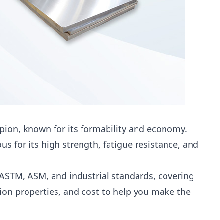
ion, known for its formability and economy.
s for its high strength, fatigue resistance, and
ASTM, ASM, and industrial standards, covering
ion properties, and cost to help you make the