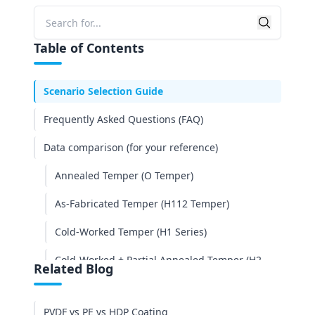
3003: The Atmospheric Choice
Searc
Search
5052: The Marine Grade
Table of Contents
Cost Analysis: Is the Upgrade Worth It?
Scenario Selection Guide
Frequently Asked Questions (FAQ)
Data comparison (for your reference)
Annealed Temper (O Temper)
As-Fabricated Temper (H112 Temper)
Cold-Worked Temper (H1 Series)
Cold-Worked + Partial Annealed Temper (H2
Related Blog
Series)
Conclusion
PVDF vs PE vs HDP Coating