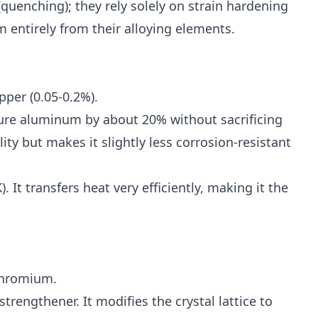
quenching); they rely solely on strain hardening
m entirely from their alloying elements.
per (0.05-0.2%).
re aluminum by about 20% without sacrificing
ity but makes it slightly less corrosion-resistant
It transfers heat very efficiently, making it the
hromium.
rengthener. It modifies the crystal lattice to