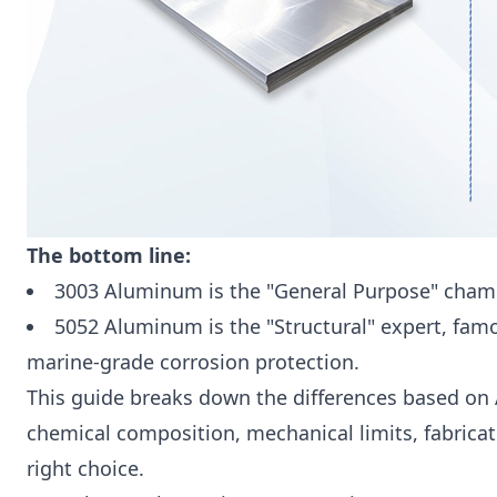
The bottom line:
3003 Aluminum is the "General Purpose" champ
5052 Aluminum is the "Structural" expert, famou
marine-grade corrosion protection.
This guide breaks down the differences based on 
chemical composition, mechanical limits, fabricat
right choice.