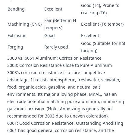
Good (T4), Prone to
Bending
Excellent
cracking (T6)
Fair (Better in H
Machining (CNC)
Excellent (T6 temper)
tempers)
Extrusion
Good
Excellent
Good (Suitable for hot
Forging
Rarely used
forging)
3003 vs. 6061 Aluminum: Corrosion Resistance
3003: Corrosion Resistance Close to Pure Aluminum
3003's corrosion resistance is a core competitive
advantage. It resists atmospheric, freshwater, seawater,
food, organic acids, gasoline, and neutral salt
environments. Its major alloying phase, MnAl₆, has an
electrode potential matching pure aluminum, minimizing
galvanic corrosion. (Note: Anodizing is generally not
recommended for 3003 due to uneven coloration).
6061: Good Corrosion Resistance, Outstanding Anodizing
6061 has good general corrosion resistance, and the