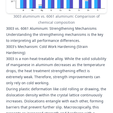
3003 aluminum vs. 6061 aluminum: Comparison of
chemical composition
3003 vs. 6061 Aluminum: Strengthening Mechanisms
Understanding the strengthening mechanisms is the key
to interpreting all performance differences.
3003's Mechanism: Cold Work Hardening (Strain
Hardening)
3003 is a non-heat-treatable alloy. While the solid solubility
of manganese in aluminum decreases as the temperature
drops, the heat treatment strengthening effect is
extremely weak. Therefore, strength improvements can
only rely on cold working.
During plastic deformation like cold rolling or drawing, the
dislocation density within the crystal lattice continuously
increases. Dislocations entangle with each other, forming
barriers that prevent further slip. Macroscopically, this