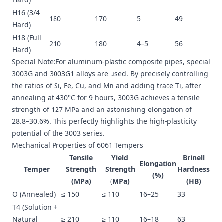
H16 (3/4
180
170
5
49
Hard)
H18 (Full
210
180
4–5
56
Hard)
Special Note:For aluminum-plastic composite pipes, special
3003G and 3003G1 alloys are used. By precisely controlling
the ratios of Si, Fe, Cu, and Mn and adding trace Ti, after
annealing at 430°C for 9 hours, 3003G achieves a tensile
strength of 127 MPa and an astonishing elongation of
28.8–30.6%. This perfectly highlights the high-plasticity
potential of the 3003 series.
Mechanical Properties of 6061 Tempers
Tensile
Yield
Brinell
Elongation
Temper
Strength
Strength
Hardness
(%)
(MPa)
(MPa)
(HB)
O (Annealed)
≤ 150
≤ 110
16–25
33
T4 (Solution +
Natural
≥ 210
≥ 110
16–18
63