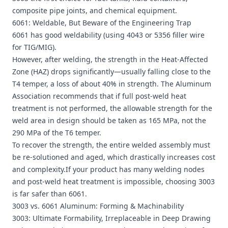
composite pipe joints, and chemical equipment.
6061: Weldable, But Beware of the Engineering Trap
6061 has good weldability (using 4043 or 5356 filler wire
for TIG/MIG).
However, after welding, the strength in the Heat-Affected
Zone (HAZ) drops significantly—usually falling close to the
T4 temper, a loss of about 40% in strength. The Aluminum
Association recommends that if full post-weld heat
treatment is not performed, the allowable strength for the
weld area in design should be taken as 165 MPa, not the
290 MPa of the T6 temper.
To recover the strength, the entire welded assembly must
be re-solutioned and aged, which drastically increases cost
and complexity.If your product has many welding nodes
and post-weld heat treatment is impossible, choosing 3003
is far safer than 6061.
3003 vs. 6061 Aluminum: Forming & Machinability
3003: Ultimate Formability, Irreplaceable in Deep Drawing