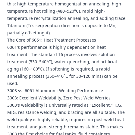
this: high-temperature homogenization annealing, high-
temperature hot rolling (480–520°C), rapid high-
temperature recrystallization annealing, and adding trace
Titanium (Ti's segregation direction is opposite to Mn,
partially offsetting it).
The Core of 6061: Heat Treatment Processes
6061's performance is highly dependent on heat
treatment. The standard T6 process involves solution
treatment (530–540°C), water quenching, and artificial
aging (160–180°C). If softening is required, a rapid
annealing process (350–410°C for 30–120 mins) can be
used.
3003 vs. 6061 Aluminum: Welding Performance
3003: Excellent Weldability, Zero Post-Weld Worries
3003's weldability is universally rated as "Excellent." TIG,
MIG, resistance welding, and brazing are all suitable. The
weld quality is highly reliable, requires no post-weld heat
treatment, and joint strength remains stable. This makes
3003 the first choice for fuel tanks, fluid containers,