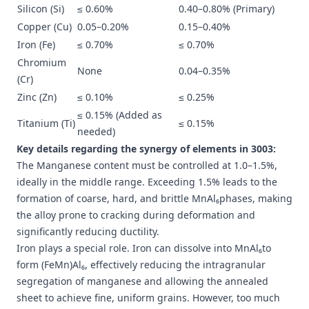
Silicon (Si)
≤ 0.60%
0.40–0.80% (Primary)
Copper (Cu)
0.05–0.20%
0.15–0.40%
Iron (Fe)
≤ 0.70%
≤ 0.70%
Chromium
None
0.04–0.35%
(Cr)
Zinc (Zn)
≤ 0.10%
≤ 0.25%
≤ 0.15% (Added as
Titanium (Ti)
≤ 0.15%
needed)
Key details regarding the synergy of elements in 3003:
The Manganese content must be controlled at 1.0–1.5%,
ideally in the middle range. Exceeding 1.5% leads to the
formation of coarse, hard, and brittle MnAl₆phases, making
the alloy prone to cracking during deformation and
significantly reducing ductility.
Iron plays a special role. Iron can dissolve into MnAl₆to
form (FeMn)Al₆, effectively reducing the intragranular
segregation of manganese and allowing the annealed
sheet to achieve fine, uniform grains. However, too much