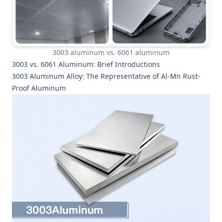
3003 aluminum vs. 6061 aluminum
3003 vs. 6061 Aluminum: Brief Introductions
3003 Aluminum Alloy: The Representative of Al-Mn Rust-
Proof Aluminum