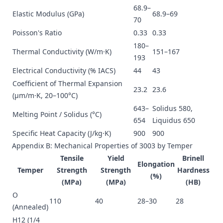
68.9–
Elastic Modulus (GPa)
68.9–69
70
Poisson's Ratio
0.33
0.33
180–
Thermal Conductivity (W/m·K)
151–167
193
Electrical Conductivity (% IACS)
44
43
Coefficient of Thermal Expansion
23.2
23.6
(µm/m·K, 20–100°C)
643–
Solidus 580,
Melting Point / Solidus (°C)
654
Liquidus 650
Specific Heat Capacity (J/kg·K)
900
900
Appendix B: Mechanical Properties of 3003 by Temper
Tensile
Yield
Brinell
Elongation
Temper
Strength
Strength
Hardness
(%)
(MPa)
(MPa)
(HB)
O
110
40
28–30
28
(Annealed)
H12 (1/4