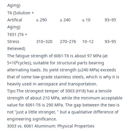
Aging)
T6 (Solution +
Artifical
≥ 290
≥ 240
≥ 10
93–95
Aging)
T651 (T6 +
Stress
310–320
270–276
10–12
93–95
Relieved)
The fatigue strength of 6061-T6 is about 97 MPa (at
5×10⁸cycles), suitable for structural parts bearing
alternating loads. Its yield strength (≥240 MPa) exceeds
that of some low-grade stainless steels, which is why it is
heavily used in aerospace and transportation.
Tips:The strongest temper of 3003 (H18) has a tensile
strength of about 210 MPa, while the minimum acceptable
value for 6061-T6 is 290 MPa. The gap between the two is
not "just a little stronger, " but a qualitative difference of
engineering significance.
3003 vs. 6061 Aluminum: Physical Properties