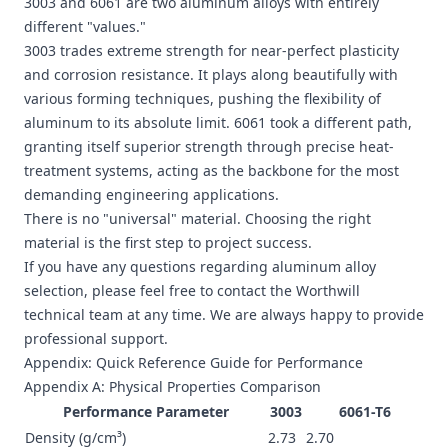
3003 and 6061 are two aluminum alloys with entirely
different "values."
3003 trades extreme strength for near-perfect plasticity
and corrosion resistance. It plays along beautifully with
various forming techniques, pushing the flexibility of
aluminum to its absolute limit. 6061 took a different path,
granting itself superior strength through precise heat-
treatment systems, acting as the backbone for the most
demanding engineering applications.
There is no "universal" material. Choosing the right
material is the first step to project success.
If you have any questions regarding aluminum alloy
selection, please feel free to contact the Worthwill
technical team at any time. We are always happy to provide
professional support.
Appendix: Quick Reference Guide for Performance
Appendix A: Physical Properties Comparison
Performance Parameter
3003
6061-T6
Density (g/cm³)
2.73
2.70