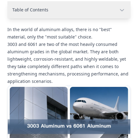
Table of Contents
In the world of aluminum alloys, there is no "best"
material, only the "most suitable" choice.
3003 and 6061 are two of the most heavily consumed
aluminum grades in the global market. They are both
lightweight, corrosion-resistant, and highly weldable, yet
they take completely different paths when it comes to
strengthening mechanisms, processing performance, and
application scenarios.