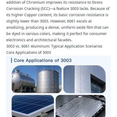
addition of Chromium improves its resistance to Stress
Corrosion Cracking (SCC)—a feature 3003 lacks. Because of
its higher Copper content, its basic corrosion resistance is
slightly lower than 3003. However, 6061 excels at
anodizing, producing a dense, uniform oxide film that can
be dyed in various colors, making it perfect for consumer
electronics and architectural facades.
3003 vs. 6061 Aluminum: Typical Application Scenarios
Core Applications of 3003