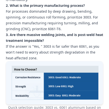
2. What is the primary manufacturing process?
For processes dominated by deep drawing, bending,
spinning, or continuous roll forming, prioritize 3003. For
precision manufacturing requiring turning, milling, and
grinding (CNC), prioritize 6061-T6.
3. Are there massive welding joints, and is post-weld heat
treatment impossible?
If the answer is "Yes, " 3003 is far safer than 6061, as you
won't need to worry about strength degradation in the
heat-affected zone.
Quick selection guide: 3003 vs. 6061 aluminum based on