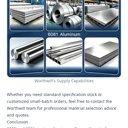
Worthwill's Supply Capabilities
Whether you need standard specification stock or
customized small-batch orders, feel free to contact the
Worthwill team for professional material selection advice
and quotes.
Conclusion