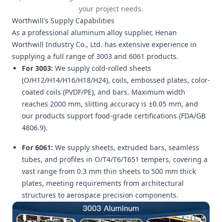
your project needs.
Worthwill's Supply Capabilities
As a professional aluminum alloy supplier, Henan
Worthwill Industry Co., Ltd. has extensive experience in
supplying a full range of 3003 and 6061 products.
For 3003:
We supply cold-rolled sheets
(O/H12/H14/H16/H18/H24), coils, embossed plates, color-
coated coils (PVDF/PE), and bars. Maximum width
reaches 2000 mm, slitting accuracy is ±0.05 mm, and
our products support food-grade certifications (FDA/GB
4806.9).
For 6061:
We supply sheets, extruded bars, seamless
tubes, and profiles in O/T4/T6/T651 tempers, covering a
vast range from 0.3 mm thin sheets to 500 mm thick
plates, meeting requirements from architectural
structures to aerospace precision components.