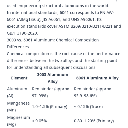
used engineering structural aluminums in the world.
In international standards, 6061 corresponds to EN AW-
6061 (AlMg1SiCu), JIS A6061, and UNS A96061. Its
execution standards cover ASTM B209/B210/B211/B221 and
GB/T 3190-2020.
3003 vs. 6061 Aluminum: Chemical Composition
Differences
Chemical composition is the root cause of the performance
differences between the two alloys and the starting point
for understanding all subsequent discussions.
3003 Aluminum
Element
6061 Aluminum Alloy
Alloy
Aluminum
Remainder (approx.
Remainder (approx.
(Al)
97–99%)
95.9–98.6%)
Manganese
1.0–1.5% (Primary)
≤ 0.15% (Trace)
(Mn)
Magnesium
≤ 0.05%
0.80–1.20% (Primary)
(Mg)