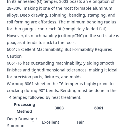
In its annealed (O) temper, 3003 boasts an elongation of
28–30%, making it one of the most formable aluminum
alloys. Deep drawing, spinning, bending, stamping, and
roll forming are effortless. The minimum bending radius
for thin gauges can reach 0t (completely folded flat).
However, its machinability (cutting/CNC) in the soft state is
poor, as it tends to stick to the tools.
6061: Excellent Machinability, But Formability Requires
Caution
6061-T6 has outstanding machinability, yielding smooth
finishes and tight dimensional tolerances, making it ideal
for precision parts, fixtures, and molds.
Warning:6061 sheet in the T6 temper is highly prone to
cracking during 90° bends. Bending must be done in the
T4 temper, followed by heat treatment.
Processing
3003
6061
Method
Deep Drawing /
Excellent
Fair
Spinning