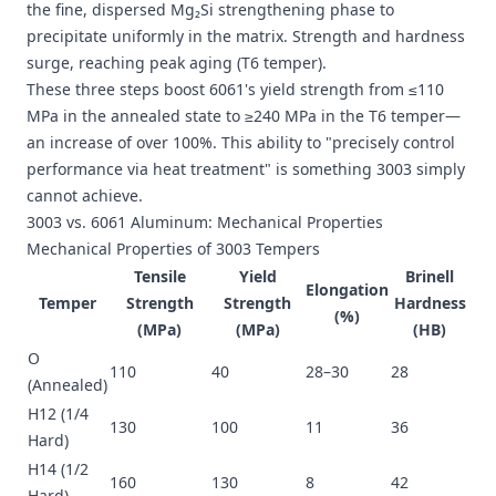
the fine, dispersed Mg₂Si strengthening phase to
precipitate uniformly in the matrix. Strength and hardness
surge, reaching peak aging (T6 temper).
These three steps boost 6061's yield strength from ≤110
MPa in the annealed state to ≥240 MPa in the T6 temper—
an increase of over 100%. This ability to "precisely control
performance via heat treatment" is something 3003 simply
cannot achieve.
3003 vs. 6061 Aluminum: Mechanical Properties
Mechanical Properties of 3003 Tempers
Tensile
Yield
Brinell
Elongation
Temper
Strength
Strength
Hardness
(%)
(MPa)
(MPa)
(HB)
O
110
40
28–30
28
(Annealed)
H12 (1/4
130
100
11
36
Hard)
H14 (1/2
160
130
8
42
Hard)