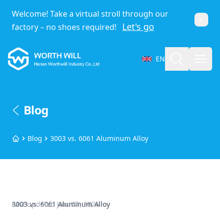
Welcome! Take a virtual stroll through our
Dismi
Let's go
factory – no shoes required!
Worthwill
Search
Open
EN
Select Language
Blog
Blog
3003 vs. 6061 Aluminum Alloy
Home
3003 vs. 6061 Aluminum Alloy
Last updated
Jun. 26, 2026