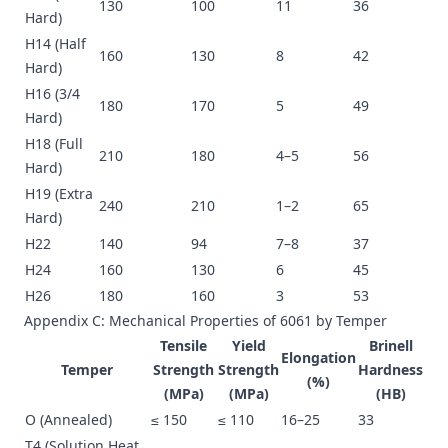
130
100
11
36
Hard)
H14 (Half
160
130
8
42
Hard)
H16 (3/4
180
170
5
49
Hard)
H18 (Full
210
180
4–5
56
Hard)
H19 (Extra
240
210
1–2
65
Hard)
H22
140
94
7–8
37
H24
160
130
6
45
H26
180
160
3
53
Appendix C: Mechanical Properties of 6061 by Temper
Tensile
Yield
Brinell
Elongation
Temper
Strength
Strength
Hardness
(%)
(MPa)
(MPa)
(HB)
O (Annealed)
≤ 150
≤ 110
16–25
33
T4 (Solution Heat