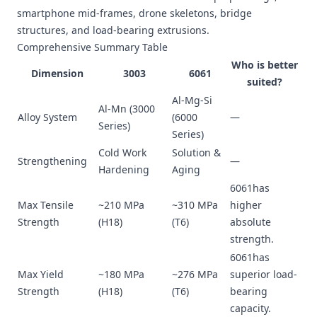
smartphone mid-frames, drone skeletons, bridge
structures, and load-bearing extrusions.
Comprehensive Summary Table
Who is better
Dimension
3003
6061
suited?
Al-Mg-Si
Al-Mn (3000
Alloy System
(6000
—
Series)
Series)
Cold Work
Solution &
Strengthening
—
Hardening
Aging
6061has
Max Tensile
~210 MPa
~310 MPa
higher
Strength
(H18)
(T6)
absolute
strength.
6061has
Max Yield
~180 MPa
~276 MPa
superior load-
Strength
(H18)
(T6)
bearing
capacity.