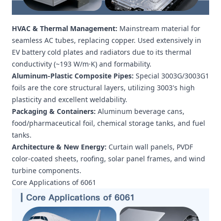
HVAC & Thermal Management:
Mainstream material for
seamless AC tubes, replacing copper. Used extensively in
EV battery cold plates and radiators due to its thermal
conductivity (~193 W/m·K) and formability.
Aluminum-Plastic Composite Pipes:
Special 3003G/3003G1
foils are the core structural layers, utilizing 3003's high
plasticity and excellent weldability.
Packaging & Containers:
Aluminum beverage cans,
food/pharmaceutical foil, chemical storage tanks, and fuel
tanks.
Architecture & New Energy:
Curtain wall panels, PVDF
color-coated sheets, roofing, solar panel frames, and wind
turbine components.
Core Applications of 6061