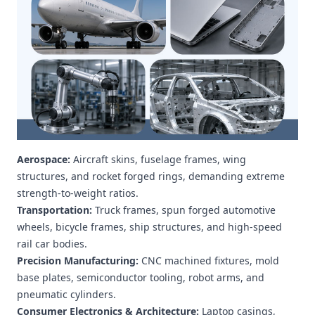
Aerospace:
Aircraft skins, fuselage frames, wing
structures, and rocket forged rings, demanding extreme
strength-to-weight ratios.
Transportation:
Truck frames, spun forged automotive
wheels, bicycle frames, ship structures, and high-speed
rail car bodies.
Precision Manufacturing:
CNC machined fixtures, mold
base plates, semiconductor tooling, robot arms, and
pneumatic cylinders.
Consumer Electronics & Architecture:
Laptop casings,