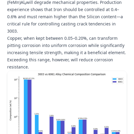
(FeMn)Al₆will degrade mechanical properties. Production
experience shows that Iron should be controlled at 0.4–
0.6% and must remain higher than the Silicon content—a
critical rule for controlling casting crack tendencies in
3003.
Copper, when kept between 0.05–0.20%, can transform
pitting corrosion into uniform corrosion while significantly
increasing tensile strength, making it a beneficial element.
Exceeding this range, however, will reduce corrosion
resistance.