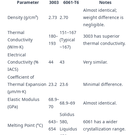
Parameter
3003
6061-T6
Notes
Almost identical;
Density (g/cm³)
2.73
2.70
weight difference is
negligible.
Thermal
151–167
180–
3003 has superior
Conductivity
(Typical
193
thermal conductivity.
(W/m·K)
~167)
Electrical
Conductivity (%
44
43
Very similar.
IACS)
Coefficient of
Thermal Expansion
23.2
23.6
Minimal difference.
(µm/m·K)
Elastic Modulus
68.9–
68.9–69
Almost identical.
(GPa)
70
Solidus
643–
580,
6061 has a wider
Melting Point (°C)
654
Liquidus
crystallization range.