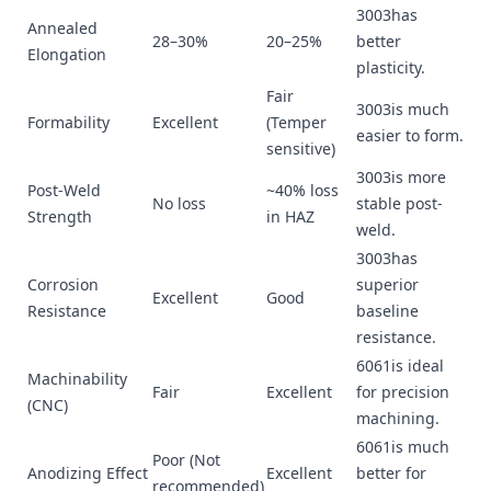
3003has
Annealed
28–30%
20–25%
better
Elongation
plasticity.
Fair
3003is much
Formability
Excellent
(Temper
easier to form.
sensitive)
3003is more
Post-Weld
~40% loss
No loss
stable post-
Strength
in HAZ
weld.
3003has
Corrosion
superior
Excellent
Good
Resistance
baseline
resistance.
6061is ideal
Machinability
Fair
Excellent
for precision
(CNC)
machining.
6061is much
Poor (Not
Anodizing Effect
Excellent
better for
recommended)