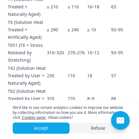
Treated +
≥ 210
≥ 110
16–18
63
Naturally Aged)
T6 (Solution Heat
Treated +
≥ 290
≥ 240
≥ 10
93–95
Artificially Aged)
T651 (T6 + Stress
Relieved by
310–320
270–276
10–12
93–95
Stretching)
T42 (Solution Heat
Treated by User +
230
110
18
57
Naturally Aged)
T62 (Solution Heat
Treated by User +
320
270
8–9
88
Artificially Aged)
We'd like to use certain analytics cookies to improve our website
by collecting information on how you use it. More information
Appendix D: Cross-Comparison of Key Mechanical
click
'Cookies page'
. Allow cookies?
Properties (Typical Common Tempers)
Accept
Refuse
Property
3003-
3003-
3003-
6061-
6061-
6061-
Indicator
O
H14
H18
O
T4
T6