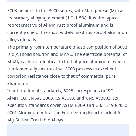
3003 belongs to the 3000 series, with Manganese (Mn) as
its primary alloying element (1.0–1.5%). It is the typical
representative of Al-Mn rust-proof aluminum and is
currently one of the most widely used rust-proof aluminum
alloys globally.
The primary room-temperature phase composition of 3003
is α(Al) solid solution and MnAl₆. The electrode potential of
MnAl₆ is almost identical to that of pure aluminum, which
fundamentally ensures that 3003 possesses excellent
corrosion resistance close to that of commercial pure
aluminum.
In international standards, 3003 corresponds to ISO
AlMn1Cu, EN AW-3003, JIS A3003, and UNS A93003. Its
execution standards cover ASTM B209 and GB/T 3190-2020.
6061 Aluminum Alloy: The Engineering Benchmark of Al-
Mg-Si Heat-Treatable Alloys