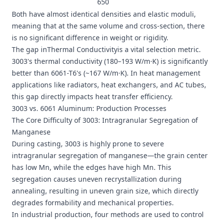
650
Both have almost identical densities and elastic moduli,
meaning that at the same volume and cross-section, there
is no significant difference in weight or rigidity.
The gap inThermal Conductivityis a vital selection metric.
3003's thermal conductivity (180–193 W/m·K) is significantly
better than 6061-T6's (~167 W/m·K). In heat management
applications like radiators, heat exchangers, and AC tubes,
this gap directly impacts heat transfer efficiency.
3003 vs. 6061 Aluminum: Production Processes
The Core Difficulty of 3003: Intragranular Segregation of
Manganese
During casting, 3003 is highly prone to severe
intragranular segregation of manganese—the grain center
has low Mn, while the edges have high Mn. This
segregation causes uneven recrystallization during
annealing, resulting in uneven grain size, which directly
degrades formability and mechanical properties.
In industrial production, four methods are used to control