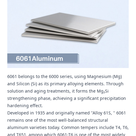
6061 belongs to the 6000 series, using Magnesium (Mg)
and Silicon (Si) as its primary alloying elements. Through
solution and aging treatments, it forms the Mg₂Si
strengthening phase, achieving a significant precipitation
hardening effect.
Developed in 1935 and originally named "Alloy 61S, " 6061
remains one of the most well-balanced structural
aluminum varieties today. Common tempers include T4, T6,
and T651, among which 6061-T6 is one of the most widely