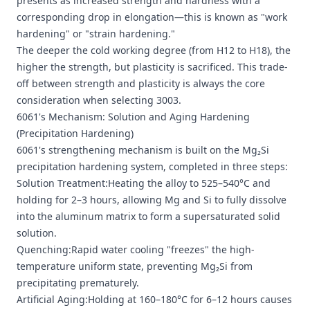
presents as increased strength and hardness with a
corresponding drop in elongation—this is known as "work
hardening" or "strain hardening."
The deeper the cold working degree (from H12 to H18), the
higher the strength, but plasticity is sacrificed. This trade-
off between strength and plasticity is always the core
consideration when selecting 3003.
6061's Mechanism: Solution and Aging Hardening
(Precipitation Hardening)
6061's strengthening mechanism is built on the Mg₂Si
precipitation hardening system, completed in three steps:
Solution Treatment:Heating the alloy to 525–540°C and
holding for 2–3 hours, allowing Mg and Si to fully dissolve
into the aluminum matrix to form a supersaturated solid
solution.
Quenching:Rapid water cooling "freezes" the high-
temperature uniform state, preventing Mg₂Si from
precipitating prematurely.
Artificial Aging:Holding at 160–180°C for 6–12 hours causes