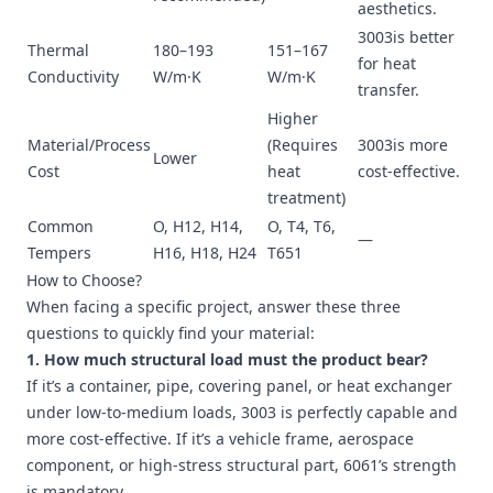
aesthetics.
3003is better
Thermal
180–193
151–167
for heat
Conductivity
W/m·K
W/m·K
transfer.
Higher
Material/Process
(Requires
3003is more
Lower
Cost
heat
cost-effective.
treatment)
Common
O, H12, H14,
O, T4, T6,
—
Tempers
H16, H18, H24
T651
How to Choose?
When facing a specific project, answer these three
questions to quickly find your material:
1. How much structural load must the product bear?
If it’s a container, pipe, covering panel, or heat exchanger
under low-to-medium loads, 3003 is perfectly capable and
more cost-effective. If it’s a vehicle frame, aerospace
component, or high-stress structural part, 6061’s strength
is mandatory.